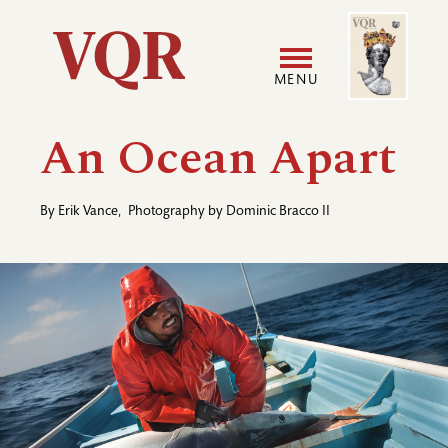
Skip
Image
Utility
to
main
MENU
content
Main
User
An Ocean Apart
navigation
accoun
By
Erik Vance
,
Photography by
Dominic Bracco II
menu