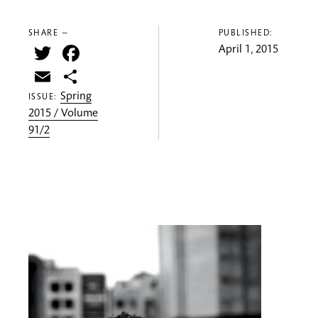
SHARE —
PUBLISHED:
Twitter
Facebook
April 1, 2015
Email
Share
Spring
ISSUE:
2015 / Volume
91/2