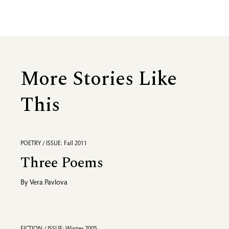
More Stories Like
This
POETRY / ISSUE: Fall 2011
Three Poems
By
Vera Pavlova
FICTION / ISSUE: Winter 2005