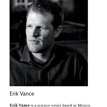
Erik Vance
Erik Vance
is a science writer based in Mexico