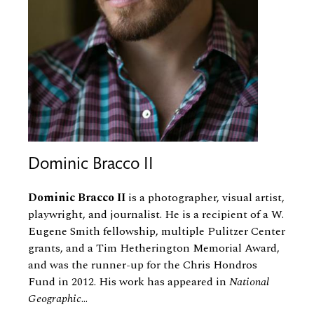
Dominic Bracco II
Dominic Bracco II
is a photographer, visual artist,
playwright, and journalist. He is a recipient of a W.
Eugene Smith fellowship, multiple Pulitzer Center
grants, and a Tim Hetherington Memorial Award,
and was the runner-up for the Chris Hondros
Fund in 2012. His work has appeared in
National
Geographic
...