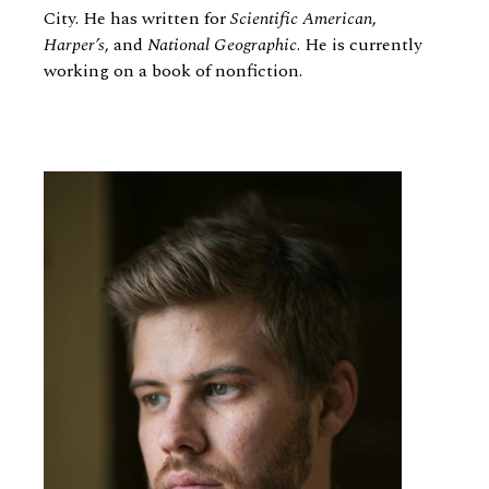
City. He has written for
Scientific American
,
Harper’s
, and
National Geographic
. He is currently
working on a book of nonfiction.