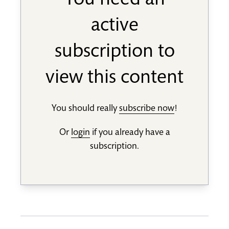
You need an
active
subscription to
view this content
You should really
subscribe now
!
Or
login
if you already have a
subscription.