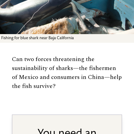
Fishing for blue shark near Baja California
Can two forces threatening the
sustainability of sharks—the fishermen
of Mexico and consumers in China—help
the fish survive?