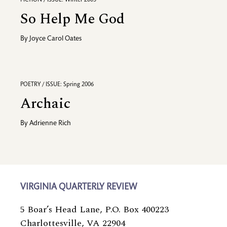
So Help Me God
By
Joyce Carol Oates
POETRY / ISSUE: Spring 2006
Archaic
By
Adrienne Rich
VIRGINIA QUARTERLY REVIEW
5 Boar’s Head Lane, P.O. Box 400223
Charlottesville, VA 22904