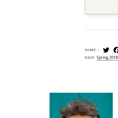
Tw
SHARE —
Spring 2018
ISSUE: