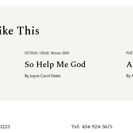
ike This
FICTION / ISSUE: Winter 2005
POET
So Help Me God
A
By
Joyce Carol Oates
By
0223
Tel: 434-924-3675