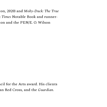
on, 2020) and
Moby-Duck: The True
k Times
Notable Book and runner-
ion and the PEN/E. O. Wilson
il for the Arts award. His clients
ian Red Cross, and the
Guardian
.