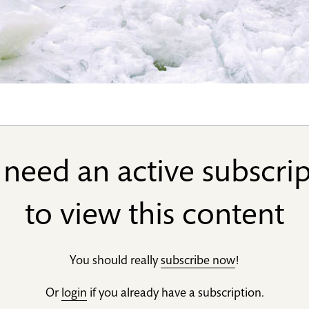
need an active subscri
to view this content
You should really
subscribe now
!
Or
login
if you already have a subscription.