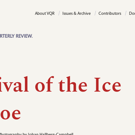
About VQR
Issues & Archive
Contributors
Do
RTERLY REVIEW.
val of the Ice
oe