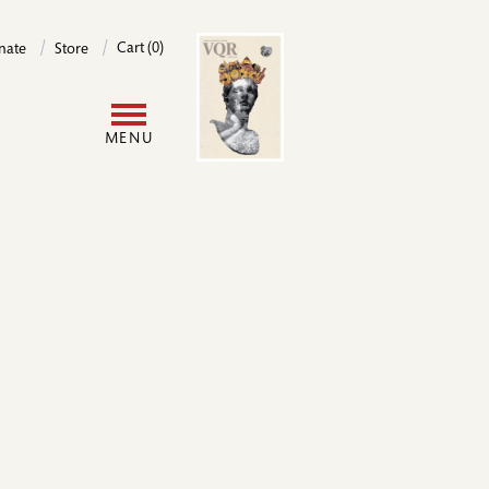
Image
Cart (0)
nate
Store
User
MENU
account
menu