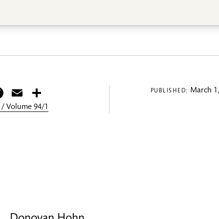
itter
Facebook
Email
Share
March 1,
PUBLISHED:
 / Volume 94/1
Donovan Hohn