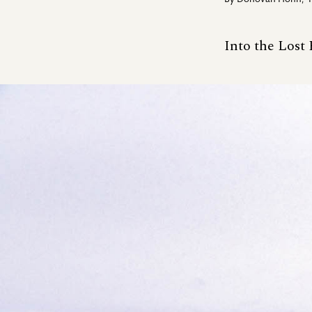
By
Donovan Hohn
,
Into the Lost