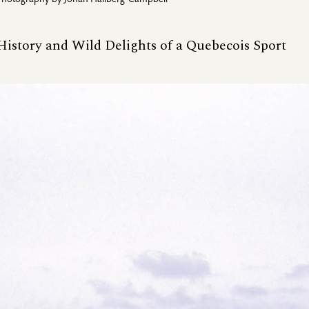
Photography by
Johan Hallberg-Campbell
 History and Wild Delights of a Quebecois Sport