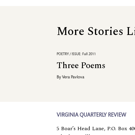
More Stories L
POETRY / ISSUE: Fall 2011
Three Poems
By
Vera Pavlova
VIRGINIA QUARTERLY REVIEW
5 Boar’s Head Lane, P.O. Box 40