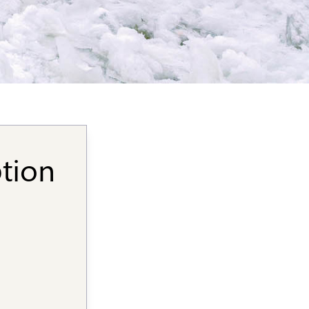
ption