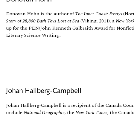
Donovan Hohn is the author of
The Inner Coast: Essays
(Nort
Story of 28,800 Bath Toys Lost at Sea
(Viking, 2011), a
New Yor
up for the PEN/John Kenneth Galbraith Award for Nonfict
Literary Science Writing...
Johan Hallberg-Campbell
Johan Hallberg-Campbell is a recipient of the Canada Counc
include
National Geographic
, the
New York Times
, the Canad