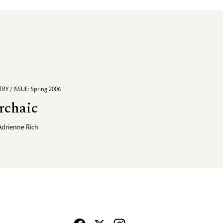
RY / ISSUE: Spring 2006
rchaic
Adrienne Rich