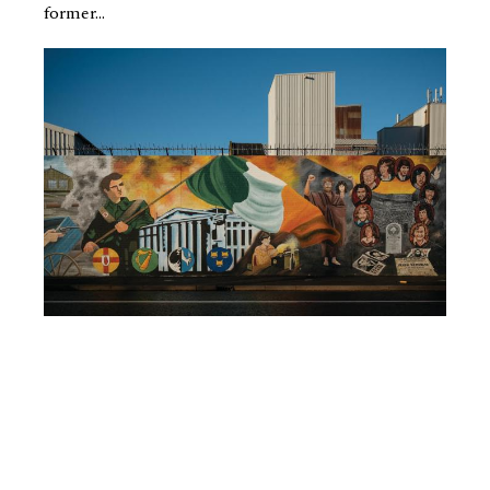
former...