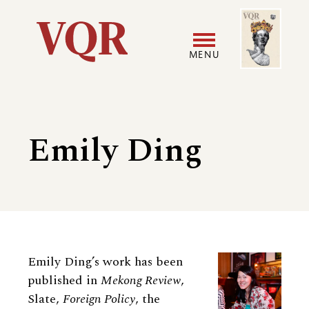
Skip
Image
Utility
to
main
MENU
content
Main
User
navigation
accoun
Emily Ding
menu
Biography
Emily Ding’s work has been
published in
Mekong Review
,
Slate,
Foreign Policy
, the