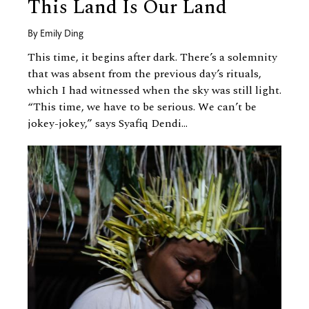
This Land Is Our Land
By
Emily Ding
This time, it begins after dark. There’s a solemnity
that was absent from the previous day’s rituals,
which I had witnessed when the sky was still light.
“This time, we have to be serious. We can’t be
jokey-jokey,” says Syafiq Dendi...