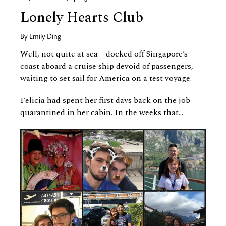
Lonely Hearts Club
By
Emily Ding
Well, not quite at sea—docked off Singapore’s
coast aboard a cruise ship devoid of passengers,
waiting to set sail for America on a test voyage.
Felicia had spent her first days back on the job
quarantined in her cabin. In the weeks that...