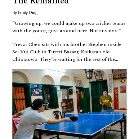
The Remained
By
Emily Ding
“Growing up, we could make up two cricket teams
with the young guys around here. Not anymore.”
Trevor Chen sits with his brother Stephen inside
Sei Vui Club in Tiretti Bazaar, Kolkata’s old
Chinatown. They’re waiting for the rest of the...