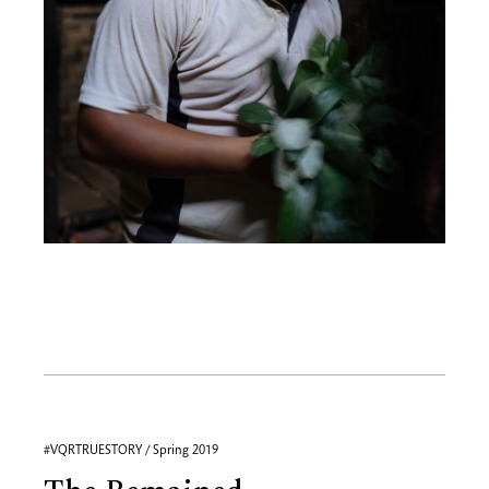
#VQRTRUESTORY / Spring 2019