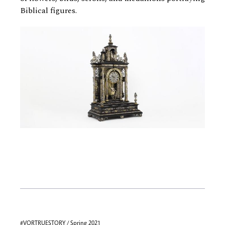
Biblical figures.
#VQRTRUESTORY / Spring 2021