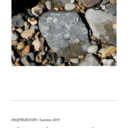
#VQRTRUESTORY / Summer 2019