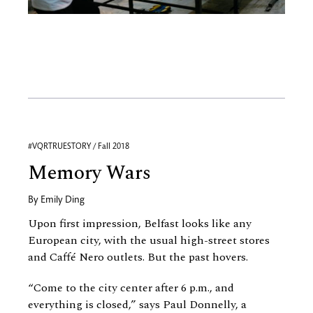
#VQRTRUESTORY / Fall 2018
Memory Wars
By
Emily Ding
Upon first impression, Belfast looks like any
European city, with the usual high-street stores
and Caffé Nero outlets. But the past hovers.
“Come to the city center after 6 p.m., and
everything is closed,” says Paul Donnelly, a