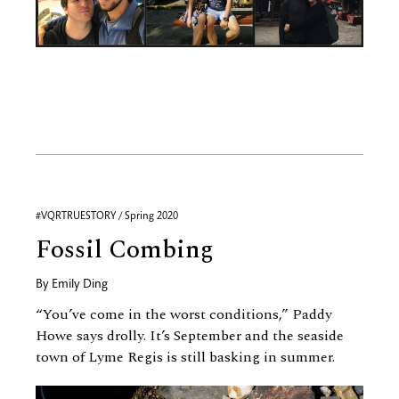
#VQRTRUESTORY / Spring 2020
Fossil Combing
By
Emily Ding
“You’ve come in the worst conditions,” Paddy
Howe says drolly. It’s September and the seaside
town of Lyme Regis is still basking in summer.