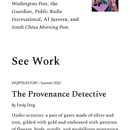
Washington Post
, the
Guardian
,
Public Radio
International
, Al Jazeera, and
South China Morning Post
.
See Work
#VQRTRUESTORY / Summer 2022
The Provenance Detective
By
Emily Ding
Under scrutiny: a pair of gates made of silver and
iron, gilded with gold and embossed with patterns
of flowers, birds, scrolls, and medallions portraying