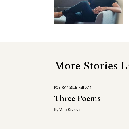
More Stories L
POETRY / ISSUE: Fall 2011
Three Poems
By
Vera Pavlova