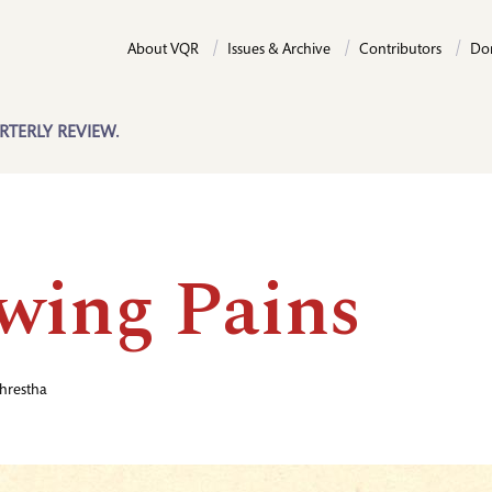
About VQR
Issues & Archive
Contributors
Do
RTERLY REVIEW.
wing Pains
hrestha