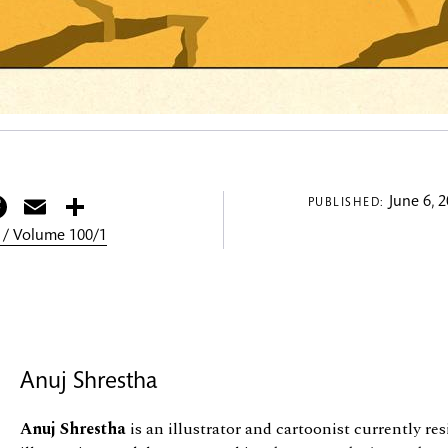
itter
Facebook
Email
Share
June 6, 
PUBLISHED:
 / Volume 100/1
Anuj Shrestha
Anuj Shrestha
is an illustrator and cartoonist currently re