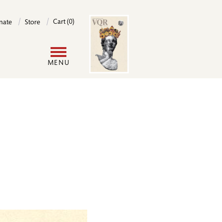
Image
Cart (0)
nate
Store
User
MENU
account
menu