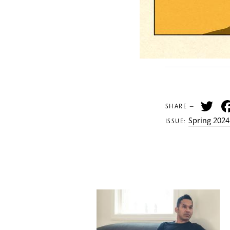
Tw
SHARE —
Spring 2024
ISSUE: