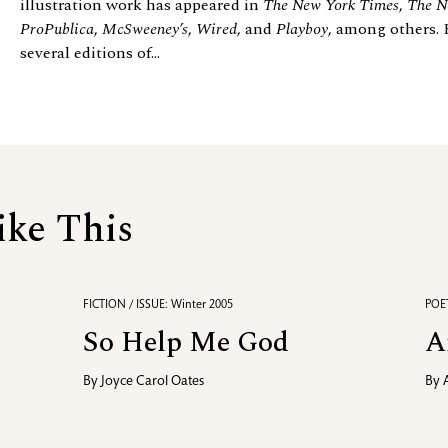
illustration work has appeared in
The New York Times
,
The N
ProPublica
,
McSweeney’s
,
Wired
, and
Playboy
, among others. 
several editions of...
ike This
FICTION / ISSUE: Winter 2005
POET
So Help Me God
A
By
Joyce Carol Oates
By