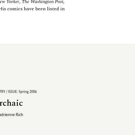
ew Yorker
,
The Washington Post
,
His comics have been listed in
RY / ISSUE: Spring 2006
rchaic
Adrienne Rich