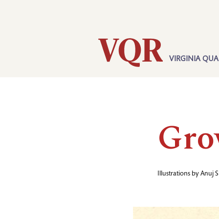
Skip
Utility
to
main
content
VIRGINIA QUA
Main
navigation
Gro
Illustrations by
Anuj S
Image