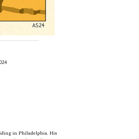
2024
siding in Philadelphia. His