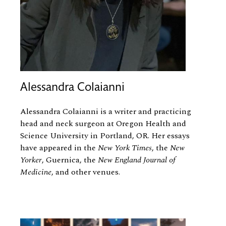
Alessandra Colaianni
Alessandra Colaianni is a writer and practicing
head and neck surgeon at Oregon Health and
Science University in Portland, OR. Her essays
have appeared in the
New York Times
, the
New
Yorker
, Guernica, the
New England Journal of
Medicine
, and other venues.