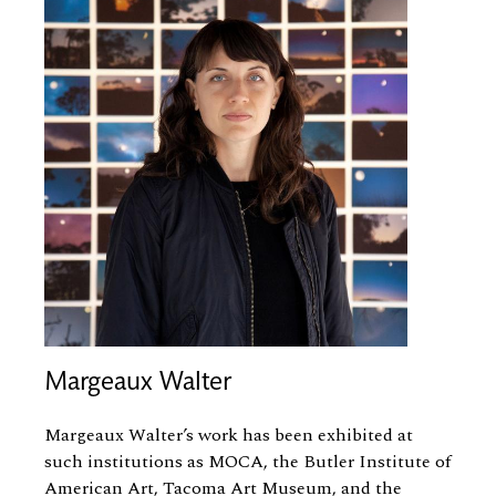
Margeaux Walter
Margeaux Walter’s work has been exhibited at
such institutions as MOCA, the Butler Institute of
American Art, Tacoma Art Museum, and the