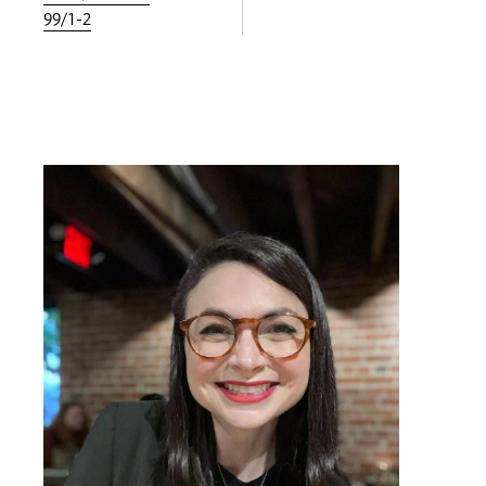
99/1-2