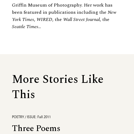
Griffin Museum of Photography. Her work has
been featured in publications including the
New
York Times
,
WIRED
, the
Wall Street Journal
, the
Seattle Times
...
More Stories Like
This
POETRY / ISSUE: Fall 2011
Three Poems