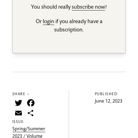
You should really
subscribe now
!
Or
login
if you already have a
subscription.
SHARE —
PUBLISHED:
Twitter
Facebook
June 12, 2023
Email
Share
ISSUE:
Spring/Summer
2023 / Volume