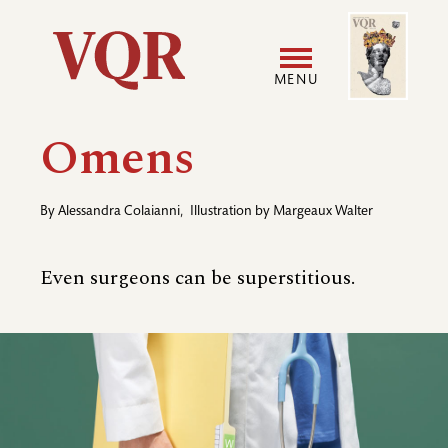
Skip
Image
Utility
to
main
MENU
content
Main
User
Omens
navigation
accoun
By
Alessandra Colaianni
,
Illustration by
Margeaux Walter
menu
Even surgeons can be superstitious.