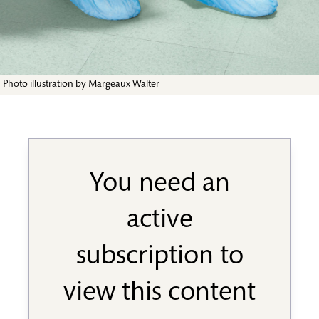
Photo illustration by Margeaux Walter
You need an
active
subscription to
view this content