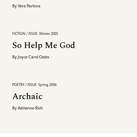
By
Vera Pavlova
FICTION / ISSUE: Winter 2005
So Help Me God
By
Joyce Carol Oates
POETRY / ISSUE: Spring 2006
Archaic
By
Adrienne Rich