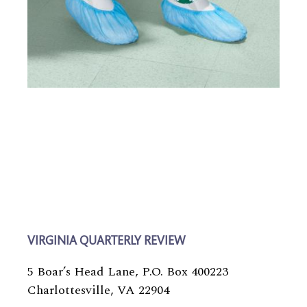
VIRGINIA QUARTERLY REVIEW
5 Boar’s Head Lane, P.O. Box 400223
Charlottesville, VA 22904