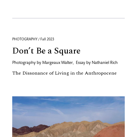
PHOTOGRAPHY / Fall 2023
Don’t Be a Square
Photography by
Margeaux Walter
,
Essay by
Nathaniel Rich
The Dissonance of Living in the Anthropocene