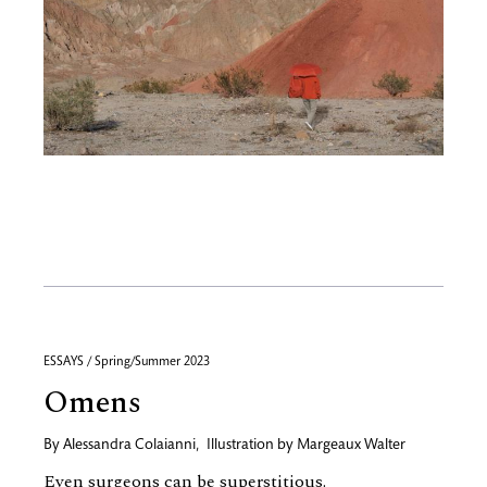
ESSAYS / Spring/Summer 2023
Omens
By
Alessandra Colaianni
,
Illustration by
Margeaux Walter
Even surgeons can be superstitious.