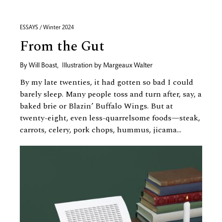
ESSAYS / Winter 2024
From the Gut
By
Will Boast
,
Illustration by
Margeaux Walter
By my late twenties, it had gotten so bad I could
barely sleep. Many people toss and turn after, say, a
baked brie or Blazin’ Buffalo Wings. But at
twenty-eight, even less-quarrelsome foods—steak,
carrots, celery, pork chops, hummus, jicama...