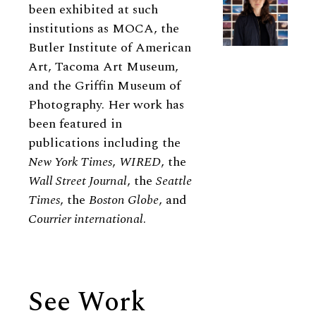
been exhibited at such
institutions as MOCA, the
Butler Institute of American
Art, Tacoma Art Museum,
and the Griffin Museum of
Photography. Her work has
been featured in
publications including the
New York Times
,
WIRED
, the
Wall Street Journal
, the
Seattle
Times
, the
Boston Globe
, and
Courrier international
.
See Work