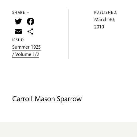
SHARE —
PUBLISHED:
Twitter
Facebook
March 30,
2010
Email
Share
ISSUE:
Summer 1925
/ Volume 1/2
Carroll Mason Sparrow