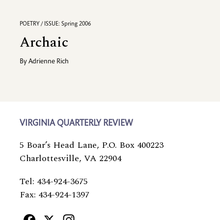
POETRY / ISSUE: Spring 2006
Archaic
By
Adrienne Rich
VIRGINIA QUARTERLY REVIEW
5 Boar’s Head Lane, P.O. Box 400223
Charlottesville, VA 22904
Tel: 434-924-3675
Fax: 434-924-1397
Facebook
X
Instagram