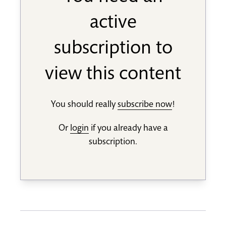
active
subscription to
view this content
You should really
subscribe now
!
Or
login
if you already have a
subscription.