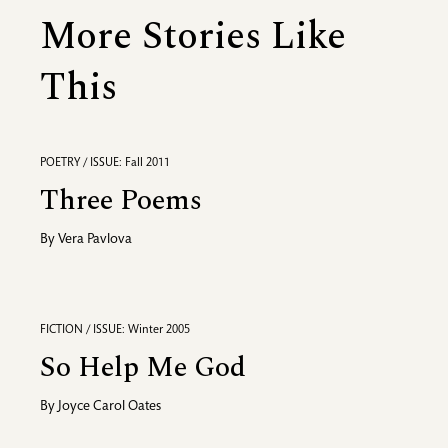
More Stories Like
This
POETRY / ISSUE: Fall 2011
Three Poems
By
Vera Pavlova
FICTION / ISSUE: Winter 2005
So Help Me God
By
Joyce Carol Oates