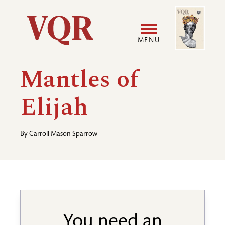
Skip
Image
Utility
to
main
MENU
content
Main
User
Mantles of
navigation
accoun
Elijah
menu
By
Carroll Mason Sparrow
You need an