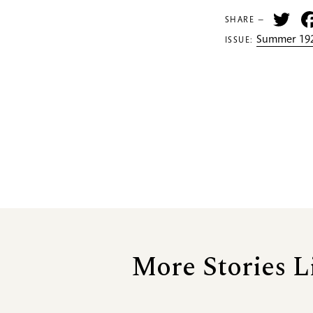
Tw
SHARE —
Summer 192
ISSUE:
More Stories L