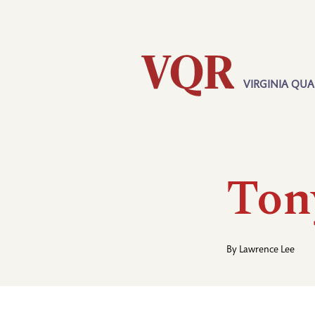
Skip
Utility
to
main
content
VIRGINIA QUA
Main
navigation
Ton
By
Lawrence Lee