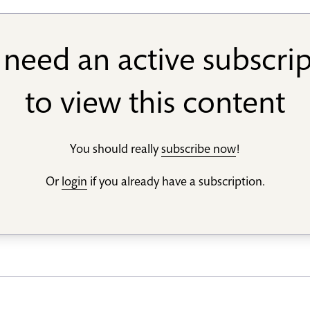
need an active subscri
to view this content
You should really
subscribe now
!
Or
login
if you already have a subscription.