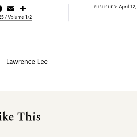
itter
Facebook
Email
Share
April 12,
PUBLISHED:
5 / Volume 1/2
Lawrence Lee
ike This