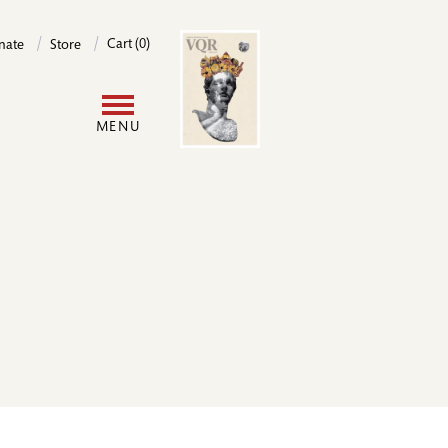
Image
Cart (0)
nate
Store
User
MENU
account
menu