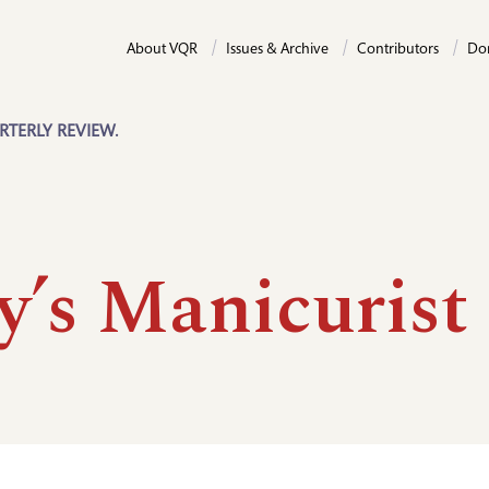
About VQR
Issues & Archive
Contributors
Do
RTERLY REVIEW.
y’s Manicurist