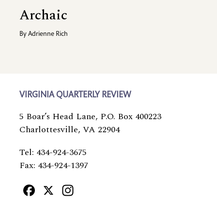
Archaic
By
Adrienne Rich
VIRGINIA QUARTERLY REVIEW
5 Boar’s Head Lane, P.O. Box 400223
Charlottesville, VA 22904
Tel: 434-924-3675
Fax: 434-924-1397
Facebook
X
Instagram