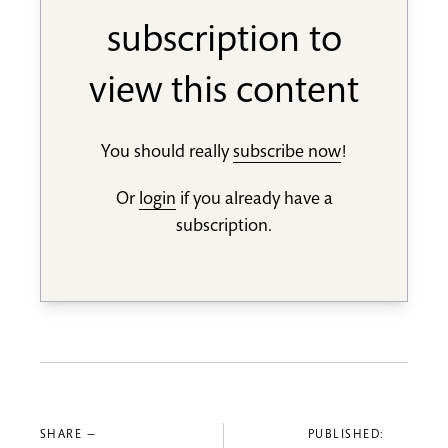
subscription to
view this content
You should really
subscribe now
!
Or
login
if you already have a
subscription.
SHARE —
PUBLISHED: