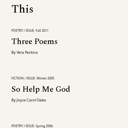
This
POETRY / ISSUE: Fall 2011
Three Poems
By
Vera Pavlova
FICTION / ISSUE: Winter 2005
So Help Me God
By
Joyce Carol Oates
POETRY / ISSUE: Spring 2006