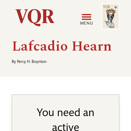
Skip
Image
Utility
to
main
MENU
content
Main
User
Lafcadio Hearn
navigation
accoun
By
Percy H. Boynton
menu
You need an
active