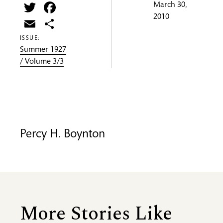
Twitter
Facebook
March 30,
2010
Email
Share
ISSUE:
Summer 1927
/ Volume 3/3
Percy H. Boynton
More Stories Like