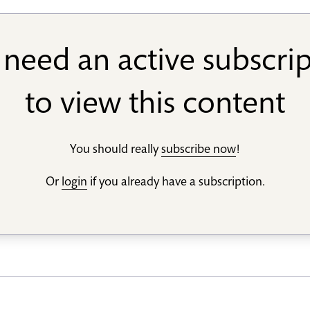
need an active subscri
to view this content
You should really
subscribe now
!
Or
login
if you already have a subscription.