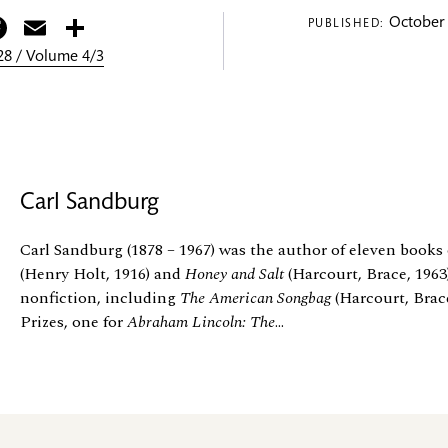
itter
Facebook
Email
Share
October 
PUBLISHED:
8 / Volume 4/3
Carl Sandburg
Carl Sandburg (1878 – 1967) was the author of eleven books 
(Henry Holt, 1916) and
Honey and Salt
(Harcourt, Brace, 1963)
nonfiction, including
The American Songbag
(Harcourt, Brace
Prizes, one for
Abraham Lincoln: The
...