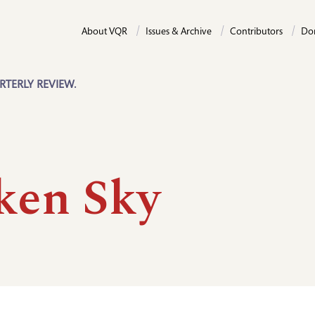
About VQR
Issues & Archive
Contributors
Do
RTERLY REVIEW.
ken Sky