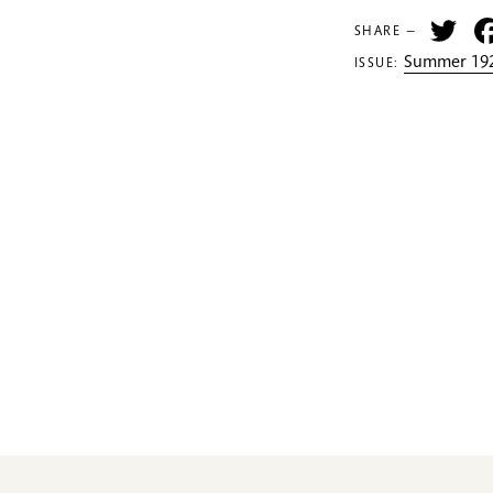
Tw
SHARE —
Summer 192
ISSUE: