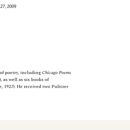
27, 2009
of poetry, including
Chicago Poems
, as well as six books of
, 1927). He received two Pulitzer