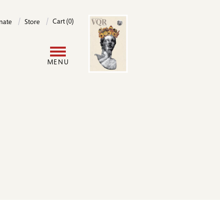
Image
Cart (0)
nate
Store
User
MENU
account
menu