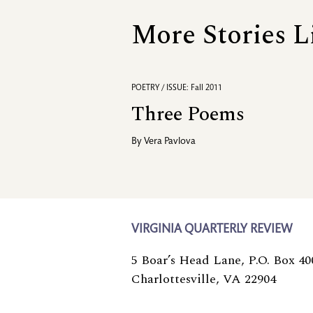
More Stories L
POETRY / ISSUE: Fall 2011
Three Poems
By
Vera Pavlova
VIRGINIA QUARTERLY REVIEW
5 Boar’s Head Lane, P.O. Box 40
Charlottesville, VA 22904