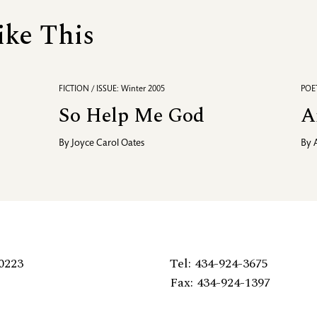
ike This
FICTION / ISSUE: Winter 2005
POET
So Help Me God
A
By
Joyce Carol Oates
By
0223
Tel: 434-924-3675
Fax: 434-924-1397