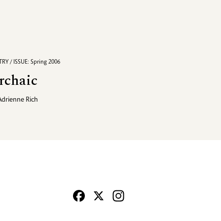
RY / ISSUE: Spring 2006
rchaic
Adrienne Rich
Facebook
X
Instagram