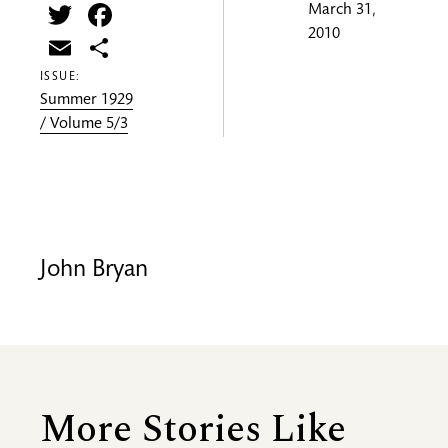
Twitter
Facebook
March 31,
2010
Email
Share
ISSUE:
Summer 1929
/ Volume 5/3
John Bryan
More Stories Like