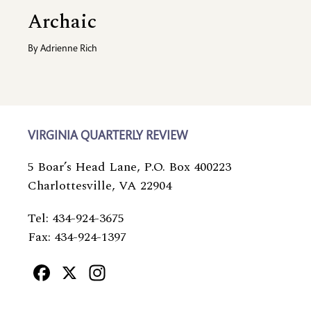
Archaic
By
Adrienne Rich
VIRGINIA QUARTERLY REVIEW
5 Boar’s Head Lane, P.O. Box 400223
Charlottesville, VA 22904
Tel: 434-924-3675
Fax: 434-924-1397
Facebook
X
Instagram