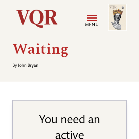
Skip
Image
Utility
to
main
MENU
content
Main
User
Waiting
navigation
accoun
By
John Bryan
menu
You need an
active