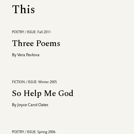
This
POETRY / ISSUE: Fall 2011
Three Poems
By
Vera Pavlova
FICTION / ISSUE: Winter 2005
So Help Me God
By
Joyce Carol Oates
POETRY / ISSUE: Spring 2006