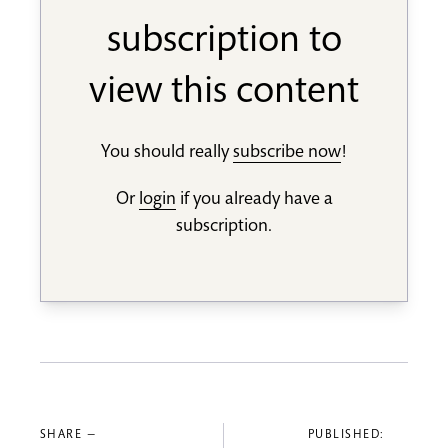
subscription to
view this content
You should really
subscribe now
!
Or
login
if you already have a
subscription.
SHARE —
PUBLISHED: