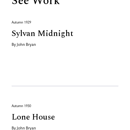
See Work
Autumn 1929
Sylvan Midnight
By
John Bryan
Autumn 1930
Lone House
By
John Bryan