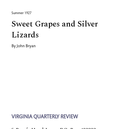
Summer 1927
Sweet Grapes and Silver
Lizards
By
John Bryan
VIRGINIA QUARTERLY REVIEW