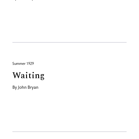
Summer 1929
Waiting
By
John Bryan