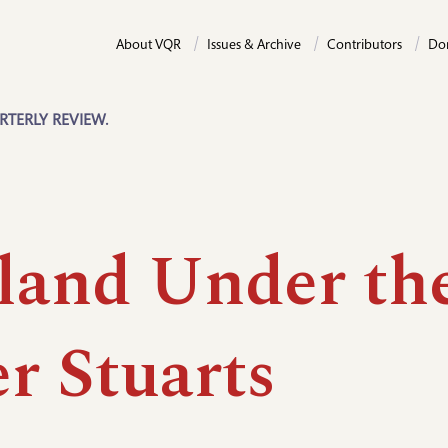
About VQR
Issues & Archive
Contributors
Do
RTERLY REVIEW.
land Under th
r Stuarts