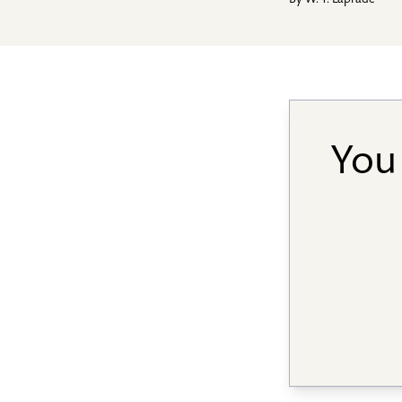
By
W. T. Laprade
You 