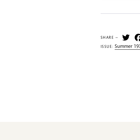
Tw
SHARE —
Summer 193
ISSUE: