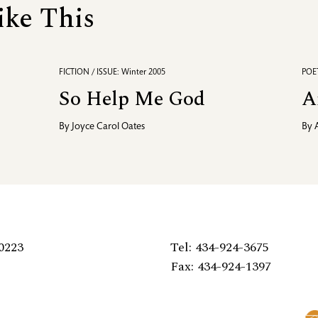
ike This
FICTION / ISSUE: Winter 2005
POET
So Help Me God
A
By
Joyce Carol Oates
By
0223
Tel: 434-924-3675
Fax: 434-924-1397