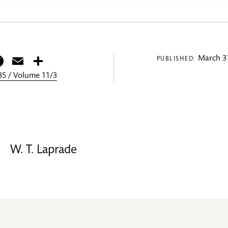
itter
Facebook
Email
Share
March 31
PUBLISHED:
5 / Volume 11/3
W. T. Laprade