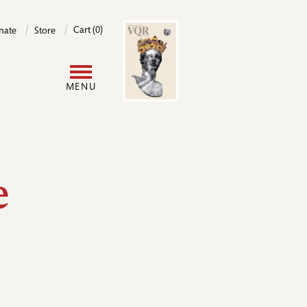
Image
Cart (0)
nate
Store
User
MENU
account
menu
e