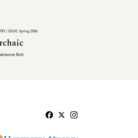
RY / ISSUE: Spring 2006
rchaic
Adrienne Rich
Facebook
X
Instagram