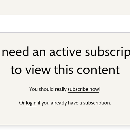
need an active subscri
to view this content
You should really
subscribe now
!
Or
login
if you already have a subscription.