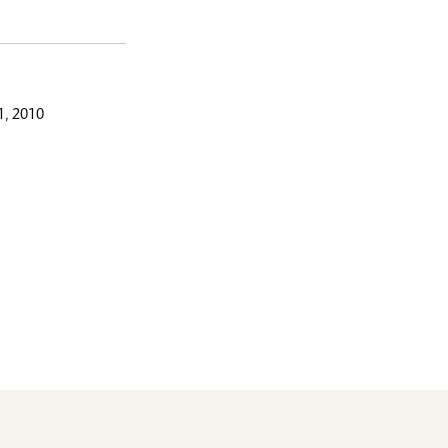
, 2010