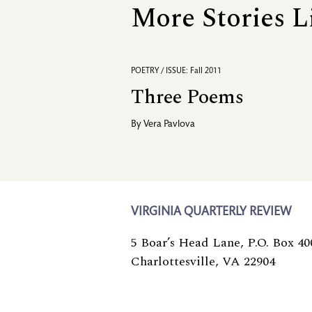
More Stories L
POETRY / ISSUE: Fall 2011
Three Poems
By
Vera Pavlova
VIRGINIA QUARTERLY REVIEW
5 Boar’s Head Lane, P.O. Box 40
Charlottesville, VA 22904