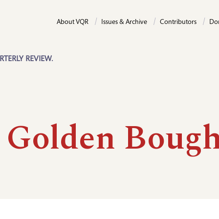
About VQR
Issues & Archive
Contributors
Do
RTERLY REVIEW.
 Golden Boug