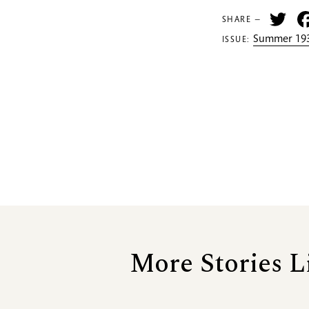
Tw
SHARE —
Summer 193
ISSUE:
More Stories L