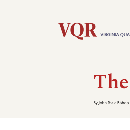
Skip
Utility
to
main
content
VIRGINIA QUA
Main
navigation
The
By
John Peale Bishop