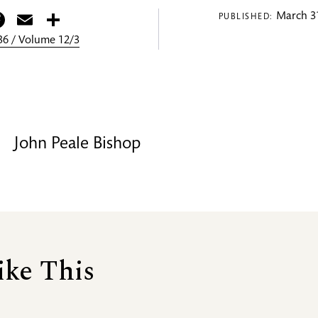
itter
Facebook
Email
Share
March 31
PUBLISHED:
6 / Volume 12/3
John Peale Bishop
ike This