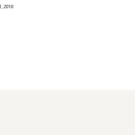
, 2010