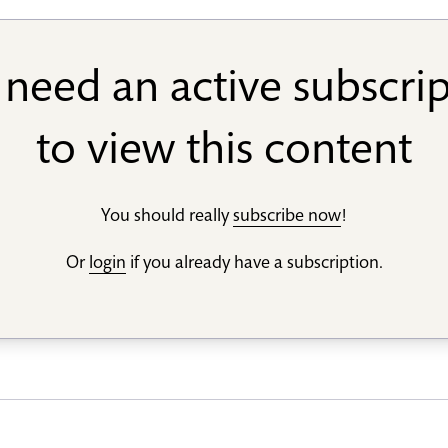
need an active subscri
to view this content
You should really
subscribe now
!
Or
login
if you already have a subscription.