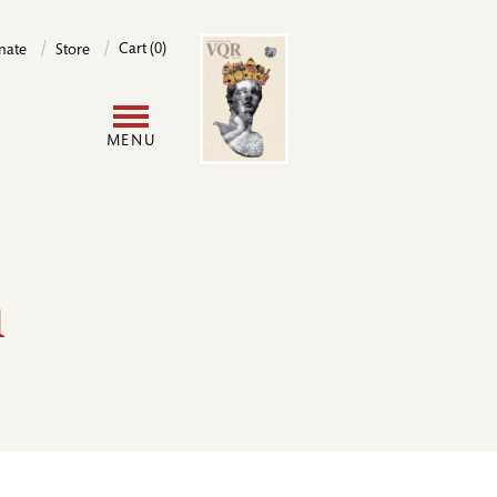
Image
Cart (0)
nate
Store
User
MENU
account
menu
h