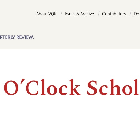
About VQR
Issues & Archive
Contributors
Do
RTERLY REVIEW.
 O’Clock Schol