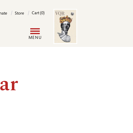
Image
Cart (0)
nate
Store
User
MENU
account
menu
ar