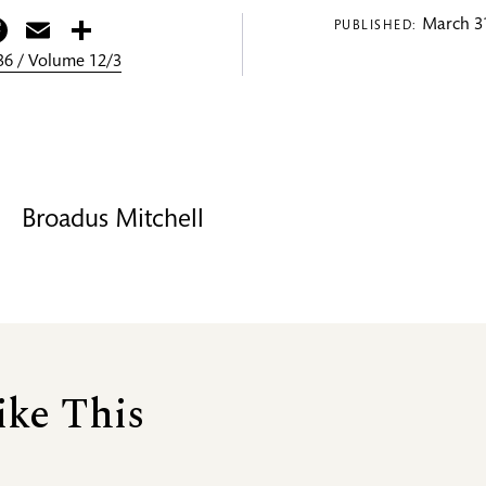
itter
Facebook
Email
Share
March 31
PUBLISHED:
6 / Volume 12/3
Broadus Mitchell
ike This