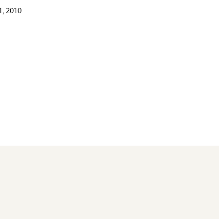
, 2010