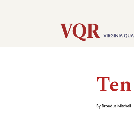
Skip
Utility
to
main
content
VIRGINIA QUA
Main
navigation
Ten
By
Broadus Mitchell