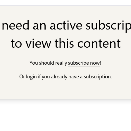
need an active subscri
to view this content
You should really
subscribe now
!
Or
login
if you already have a subscription.