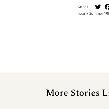
Tw
SHARE —
Summer 193
ISSUE:
More Stories L