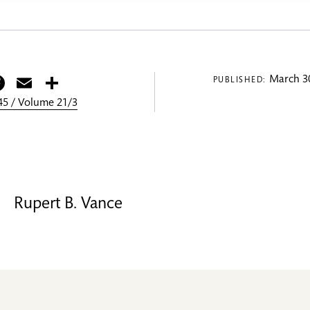
itter
Facebook
Email
Share
March 30
PUBLISHED:
5 / Volume 21/3
Rupert B. Vance