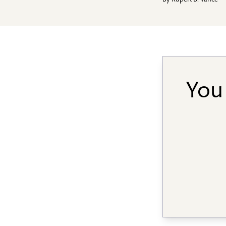
By
Rupert B. Vance
You 