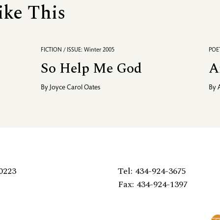
ike This
FICTION / ISSUE: Winter 2005
POET
So Help Me God
A
By
Joyce Carol Oates
By
0223
Tel: 434-924-3675
Fax: 434-924-1397