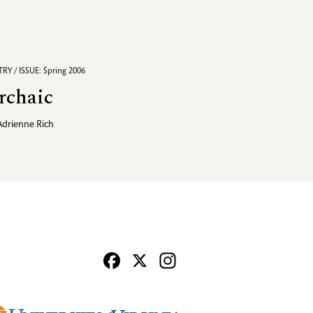
RY / ISSUE: Spring 2006
rchaic
Adrienne Rich
Facebook
X
Instagram