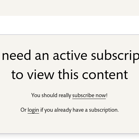
need an active subscri
to view this content
You should really
subscribe now
!
Or
login
if you already have a subscription.