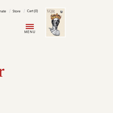
Image
Cart (0)
nate
Store
User
MENU
account
menu
r