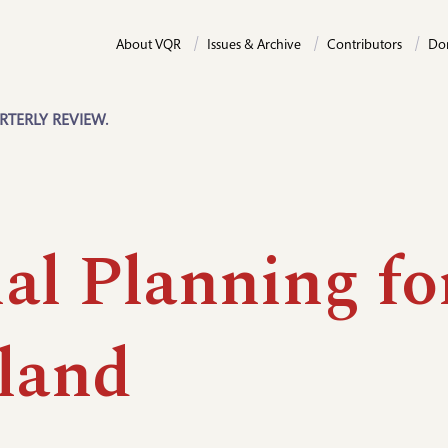
About VQR
Issues & Archive
Contributors
Do
RTERLY REVIEW.
al Planning fo
land