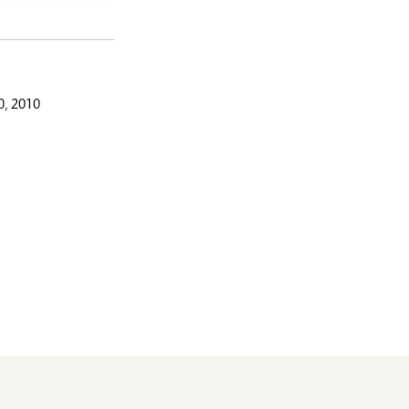
, 2010