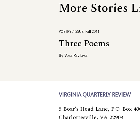
More Stories L
POETRY / ISSUE: Fall 2011
Three Poems
By
Vera Pavlova
VIRGINIA QUARTERLY REVIEW
5 Boar’s Head Lane, P.O. Box 40
Charlottesville, VA 22904