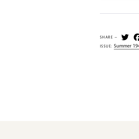
Tw
SHARE —
Summer 194
ISSUE: