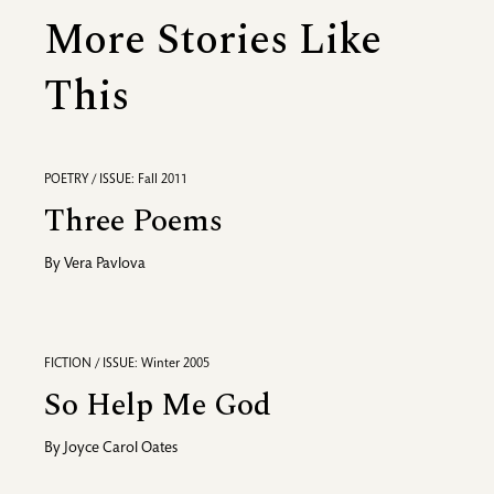
More Stories Like
This
POETRY / ISSUE: Fall 2011
Three Poems
By
Vera Pavlova
FICTION / ISSUE: Winter 2005
So Help Me God
By
Joyce Carol Oates