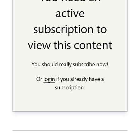
active
subscription to
view this content
You should really
subscribe now
!
Or
login
if you already have a
subscription.