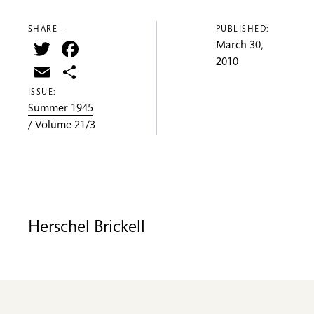
SHARE —
PUBLISHED:
Twitter
Facebook
March 30,
2010
Email
Share
ISSUE:
Summer 1945
/ Volume 21/3
Herschel Brickell