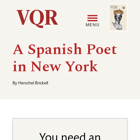
Skip
Image
Utility
to
main
MENU
content
Main
User
A Spanish Poet
navigation
accoun
in New York
menu
By
Herschel Brickell
You need an