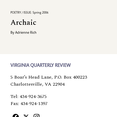
POETRY / ISSUE: Spring 2006
Archaic
By
Adrienne Rich
VIRGINIA QUARTERLY REVIEW
5 Boar’s Head Lane, P.O. Box 400223
Charlottesville, VA 22904
Tel: 434-924-3675
Fax: 434-924-1397
Facebook
X
Instagram