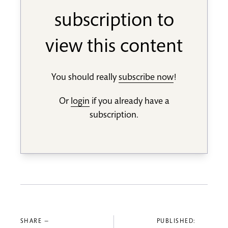
subscription to
view this content
You should really
subscribe now
!
Or
login
if you already have a
subscription.
SHARE —
PUBLISHED: