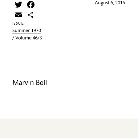
Twitter
Facebook
August 6, 2015
Email
Share
ISSUE:
Summer 1970
/ Volume 46/3
Marvin Bell