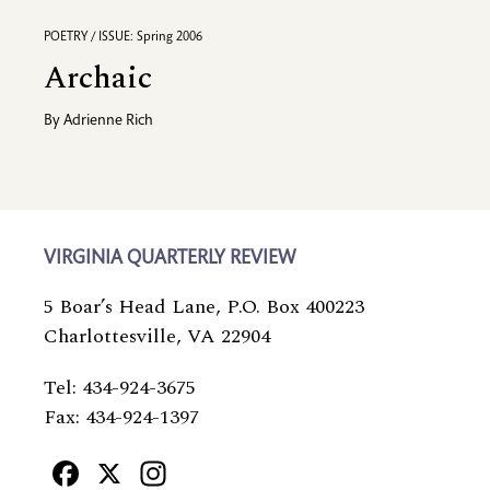
POETRY / ISSUE: Spring 2006
Archaic
By
Adrienne Rich
VIRGINIA QUARTERLY REVIEW
5 Boar’s Head Lane, P.O. Box 400223
Charlottesville, VA 22904
Tel: 434-924-3675
Fax: 434-924-1397
Facebook
X
Instagram