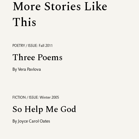
More Stories Like
This
POETRY / ISSUE: Fall 2011
Three Poems
By
Vera Pavlova
FICTION / ISSUE: Winter 2005
So Help Me God
By
Joyce Carol Oates