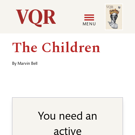
Skip
Image
Utility
to
main
MENU
content
Main
User
The Children
navigation
accoun
By
Marvin Bell
menu
You need an
active