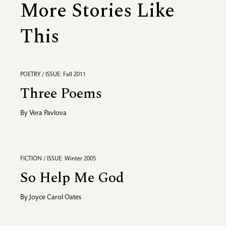
More Stories Like
This
POETRY / ISSUE: Fall 2011
Three Poems
By
Vera Pavlova
FICTION / ISSUE: Winter 2005
So Help Me God
By
Joyce Carol Oates