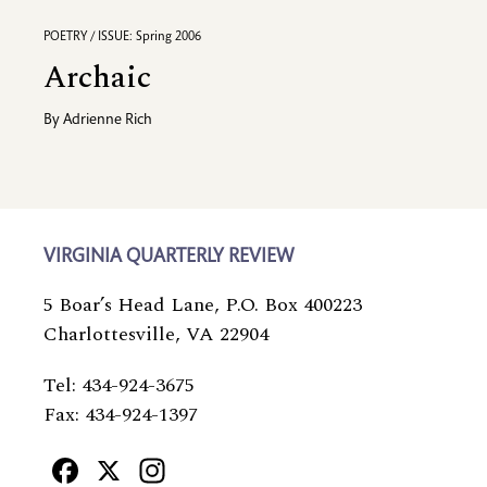
POETRY / ISSUE: Spring 2006
Archaic
By
Adrienne Rich
VIRGINIA QUARTERLY REVIEW
5 Boar’s Head Lane, P.O. Box 400223
Charlottesville, VA 22904
Tel: 434-924-3675
Fax: 434-924-1397
Facebook
X
Instagram