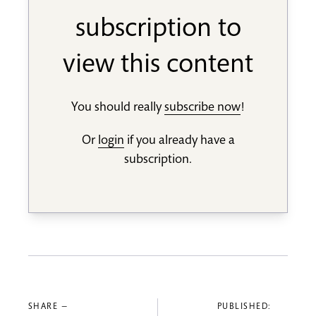
subscription to
view this content
You should really
subscribe now
!
Or
login
if you already have a
subscription.
SHARE —
PUBLISHED: