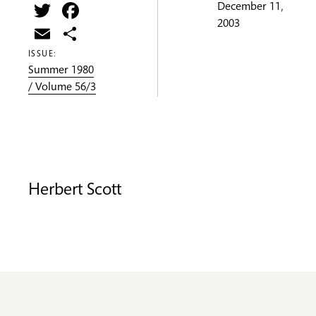
Twitter
Facebook
December 11,
2003
Email
Share
ISSUE:
Summer 1980
/ Volume 56/3
Herbert Scott