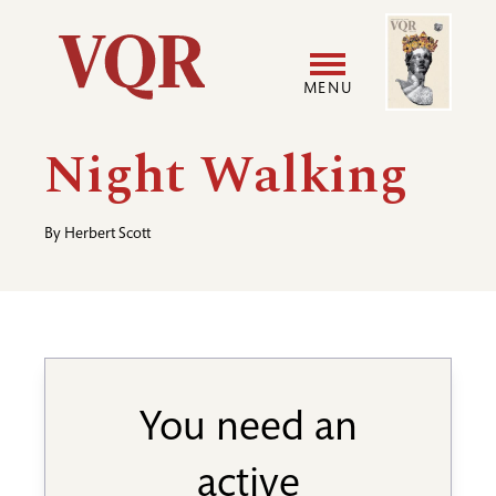
Skip
Image
Utility
to
main
MENU
content
Main
User
Night Walking
navigation
accoun
By
Herbert Scott
menu
You need an
active