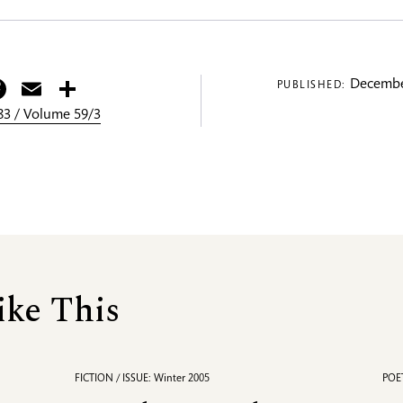
itter
Facebook
Email
Share
Decembe
PUBLISHED:
3 / Volume 59/3
ike This
FICTION / ISSUE: Winter 2005
POET