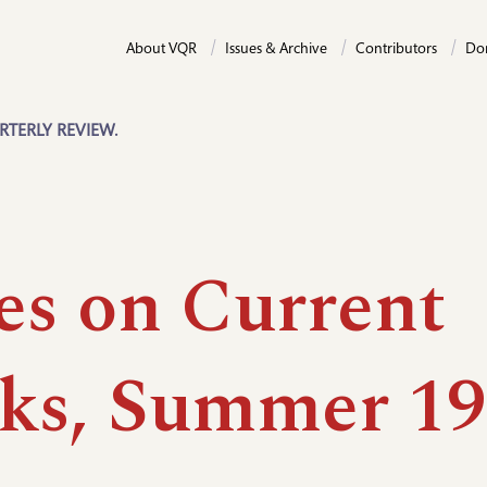
About VQR
Issues & Archive
Contributors
Do
RTERLY REVIEW.
es on Current
ks, Summer 19