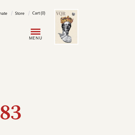
Image
Cart (0)
nate
Store
User
MENU
account
menu
83