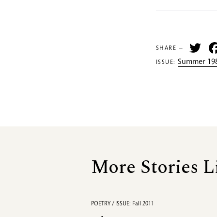
Tw
SHARE —
Summer 198
ISSUE:
More Stories L
POETRY / ISSUE: Fall 2011