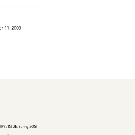
r 11, 2003
RY / ISSUE: Spring 2006