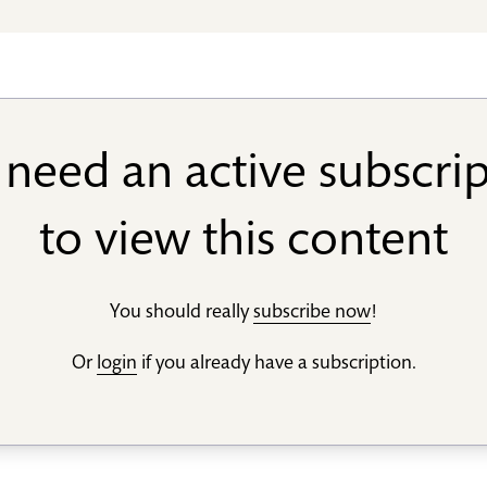
need an active subscri
to view this content
You should really
subscribe now
!
Or
login
if you already have a subscription.