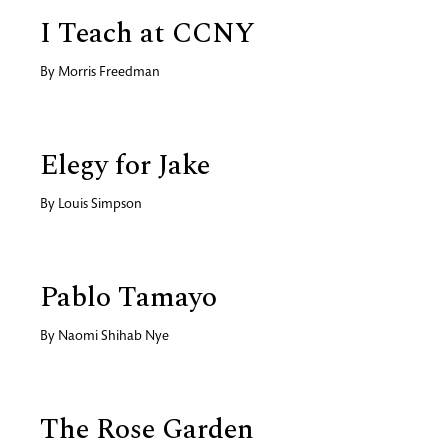
I Teach at CCNY
By
Morris Freedman
Elegy for Jake
By
Louis Simpson
Pablo Tamayo
By
Naomi Shihab Nye
The Rose Garden