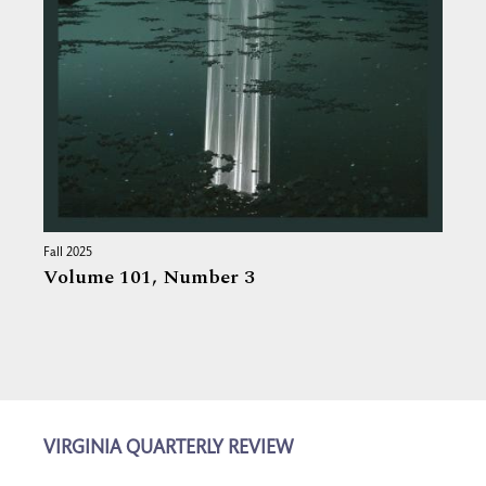
Fall 2025
Volume 101,
Number 3
VIRGINIA QUARTERLY REVIEW