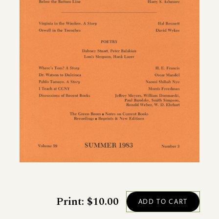
Print: $10.00