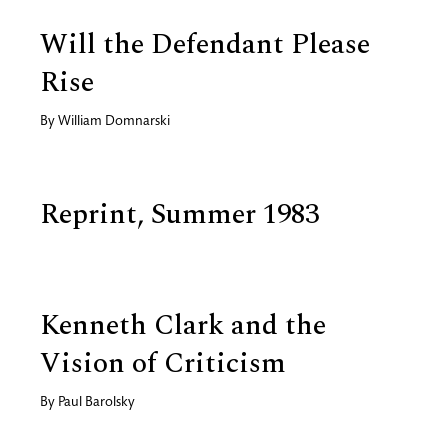
Will the Defendant Please
Rise
By
William Domnarski
Reprint, Summer 1983
Kenneth Clark and the
Vision of Criticism
By
Paul Barolsky