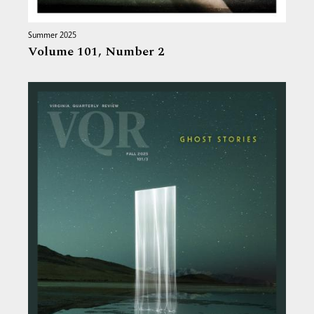
Summer 2025
Volume 101,
Number 2