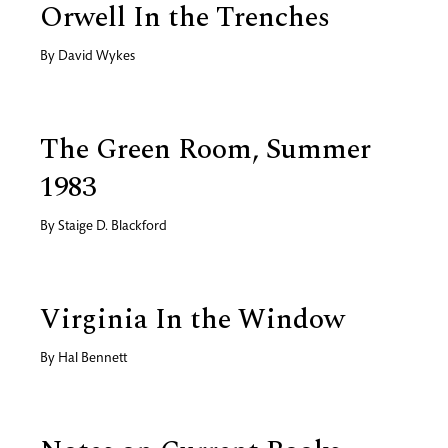
Orwell In the Trenches
By
David Wykes
The Green Room, Summer
1983
By
Staige D. Blackford
Virginia In the Window
By
Hal Bennett