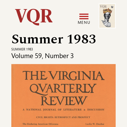
Skip
Image
Utility
to
main
MENU
content
Summer 1983
Main
User
navigation
accoun
SUMMER 1983
Volume 59, Number 3
menu