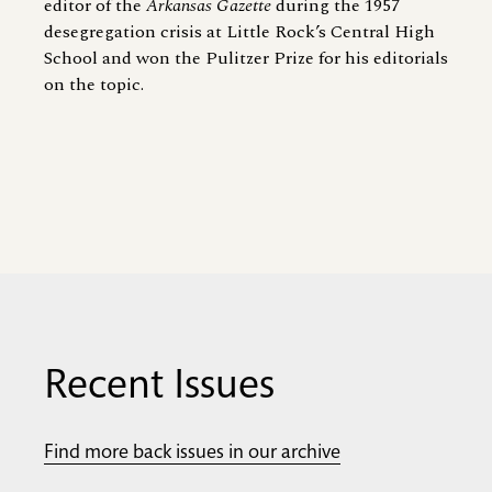
editor of the
Arkansas Gazette
during the 1957
desegregation crisis at Little Rock’s Central High
School and won the Pulitzer Prize for his editorials
on the topic.
Recent Issues
Find more back issues in our archive