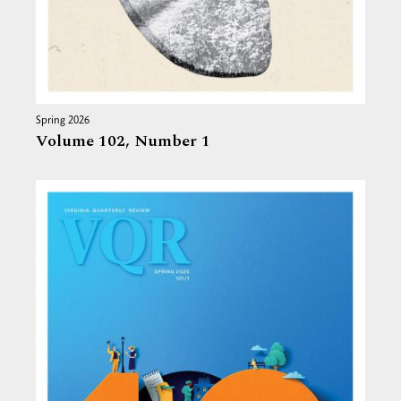
Spring 2026
Volume 102,
Number 1