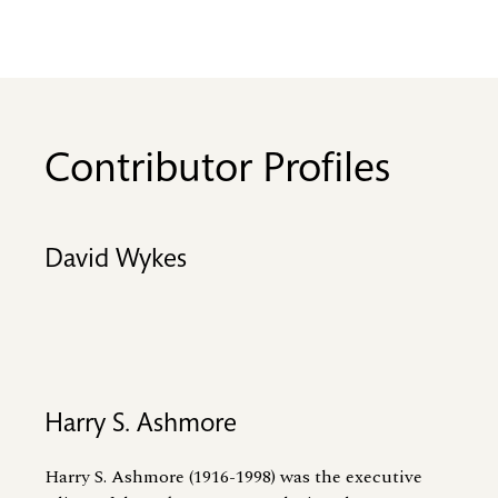
Contributor Profiles
David Wykes
Harry S. Ashmore
Harry S. Ashmore (1916-1998) was the executive