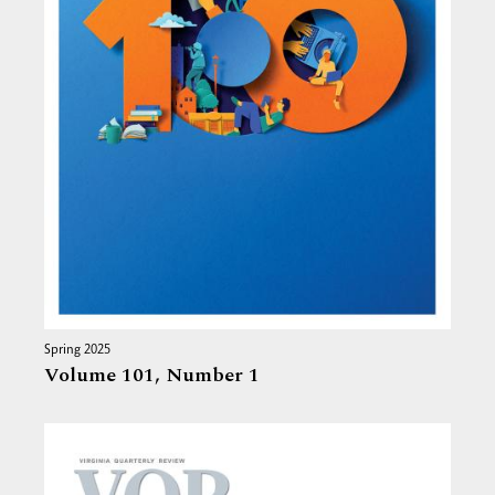
Spring 2025
Volume 101,
Number 1