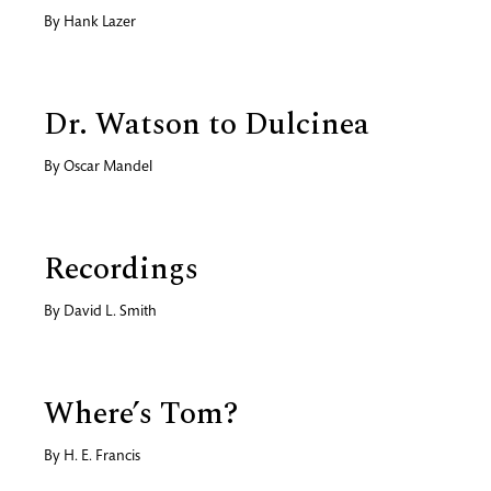
By
Hank Lazer
Dr. Watson to Dulcinea
By
Oscar Mandel
Recordings
By
David L. Smith
Where’s Tom?
By
H. E. Francis