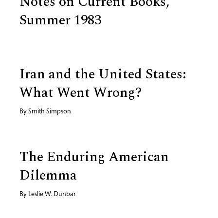
Notes on Current Books,
Summer 1983
Iran and the United States:
What Went Wrong?
By
Smith Simpson
The Enduring American
Dilemma
By
Leslie W. Dunbar