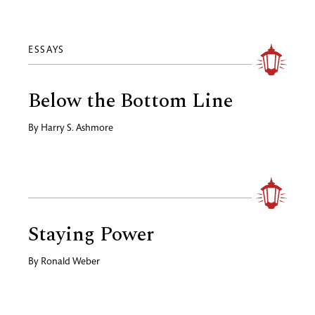
ESSAYS
Below the Bottom Line
By
Harry S. Ashmore
Staying Power
By
Ronald Weber