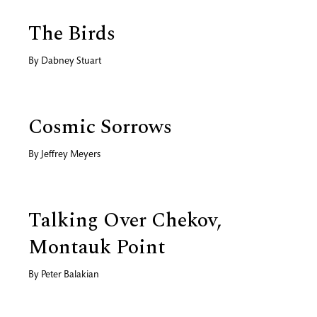
The Birds
By
Dabney Stuart
Cosmic Sorrows
By
Jeffrey Meyers
Talking Over Chekov,
Montauk Point
By
Peter Balakian