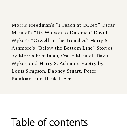
Morris Freedman’s “I Teach at CCNY” Oscar
Mandel’s “Dr. Watson to Dulcinea” David
Wykes’s “Orwell In the Trenches” Harry S.
Ashmore’s “Below the Bottom Line” Stories
by Morris Freedman, Oscar Mandel, David
Wykes, and Harry S. Ashmore Poetry by
Louis Simpson, Dabney Stuart, Peter
Balakian, and Hank Lazer
Table of contents