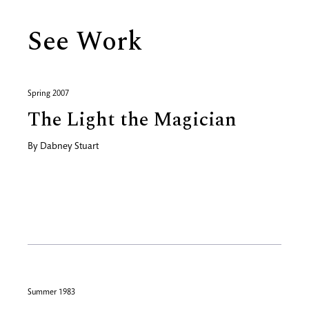
See Work
Spring 2007
The Light the Magician
By
Dabney Stuart
Summer 1983