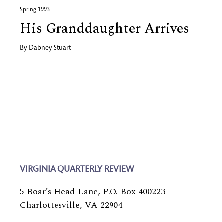
Spring 1993
His Granddaughter Arrives
By
Dabney Stuart
VIRGINIA QUARTERLY REVIEW
5 Boar’s Head Lane, P.O. Box 400223
Charlottesville, VA 22904