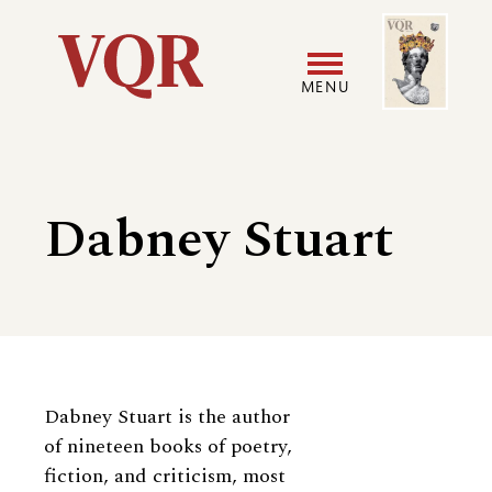
Skip
Image
Utility
to
main
MENU
content
Main
User
navigation
accoun
Dabney Stuart
menu
Biography
Dabney Stuart is the author
of nineteen books of poetry,
fiction, and criticism, most