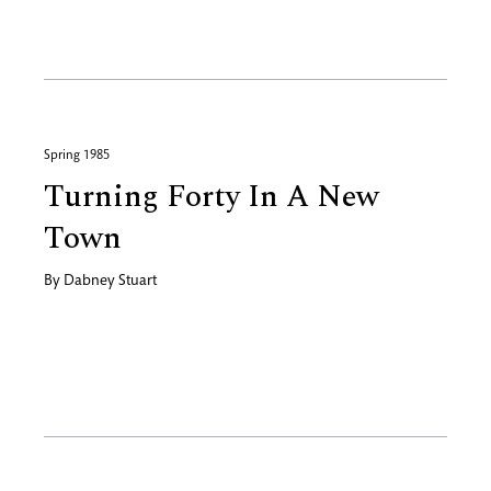
Spring 1985
Turning Forty In A New
Town
By
Dabney Stuart