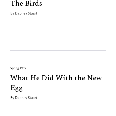
The Birds
By
Dabney Stuart
Spring 1985
What He Did With the New
Egg
By
Dabney Stuart