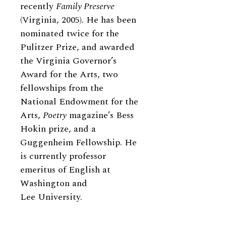
recently
Family Preserve
(Virginia, 2005). He has been
nominated twice for the
Pulitzer Prize, and awarded
the Virginia Governor’s
Award for the Arts, two
fellowships from the
National Endowment for the
Arts,
Poetry
magazine’s Bess
Hokin prize, and a
Guggenheim Fellowship. He
is currently professor
emeritus of English at
Washington and
Lee University.