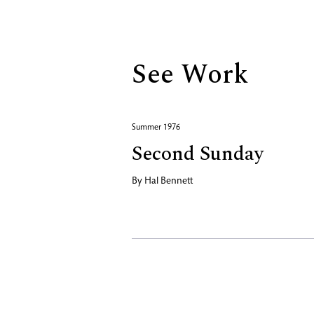
Biography
See Work
Summer 1976
Second Sunday
By
Hal Bennett