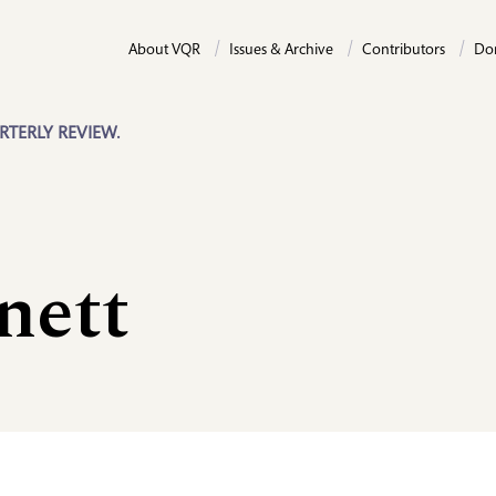
About VQR
Issues & Archive
Contributors
Do
RTERLY REVIEW.
nett