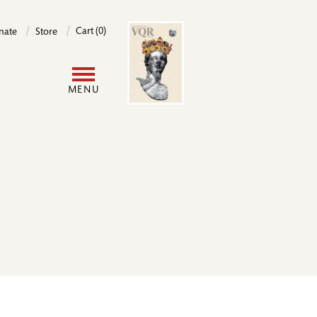
Image
Cart (0)
nate
Store
User
MENU
account
menu