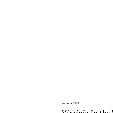
Summer 1983
Virginia In th