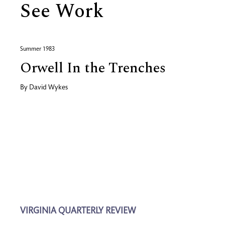
See Work
Summer 1983
Orwell In the Trenches
By
David Wykes
VIRGINIA QUARTERLY REVIEW