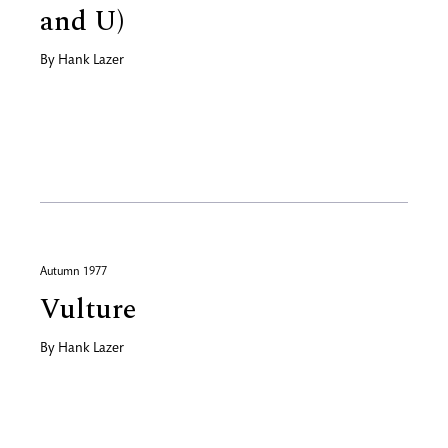
and U)
By
Hank Lazer
Autumn 1977
Vulture
By
Hank Lazer