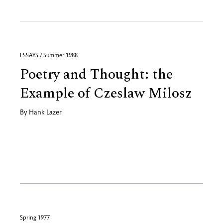
ESSAYS / Summer 1988
Poetry and Thought: the
Example of Czeslaw Milosz
By
Hank Lazer
Spring 1977