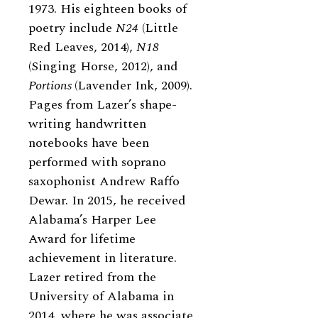
1973. His eighteen books of
poetry include
N24
(Little
Red Leaves, 2014),
N18
(Singing Horse, 2012), and
Portions
(Lavender Ink, 2009).
Pages from Lazer’s shape-
writing handwritten
notebooks have been
performed with soprano
saxophonist Andrew Raffo
Dewar. In 2015, he received
Alabama’s Harper Lee
Award for lifetime
achievement in literature.
Lazer retired from the
University of Alabama in
2014, where he was associate