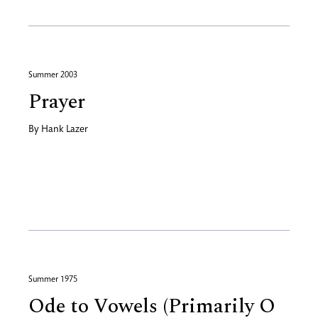
Summer 2003
Prayer
By
Hank Lazer
Summer 1975
Ode to Vowels (Primarily O