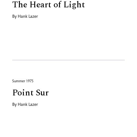
The Heart of Light
By
Hank Lazer
Summer 1975
Point Sur
By
Hank Lazer