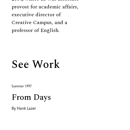
provost for academic affairs,
executive director of
Creative Campus, and a
professor of English.
See Work
Summer 1997
From Days
By
Hank Lazer