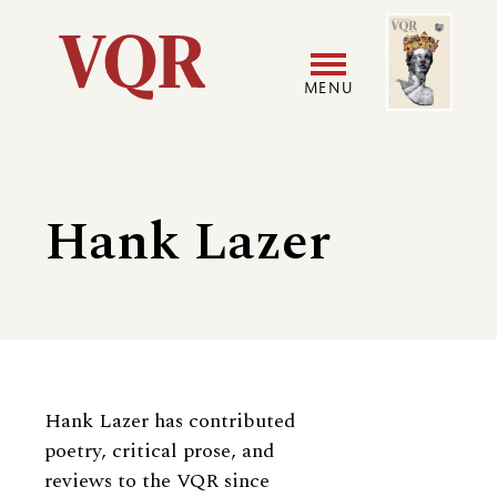
Skip
Image
Utility
to
main
MENU
content
Main
User
navigation
accoun
Hank Lazer
menu
Biography
Hank Lazer has contributed
poetry, critical prose, and
reviews to the VQR since