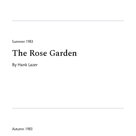
Summer 1983
The Rose Garden
By
Hank Lazer
Autumn 1983