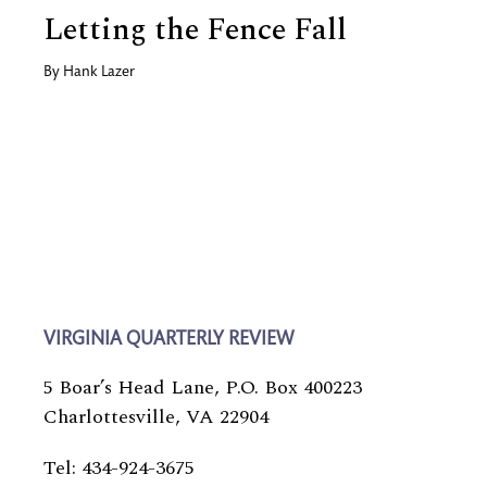
Letting the Fence Fall
By
Hank Lazer
VIRGINIA QUARTERLY REVIEW
5 Boar’s Head Lane, P.O. Box 400223
Charlottesville, VA 22904
Tel: 434-924-3675