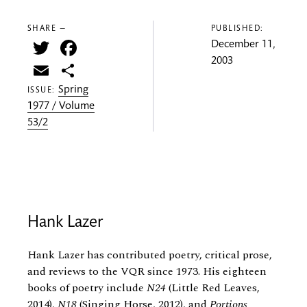
SHARE —
PUBLISHED:
Twitter
Facebook
December 11,
2003
Email
Share
Spring
ISSUE:
1977 / Volume
53/2
Hank Lazer
Hank Lazer has contributed poetry, critical prose,
and reviews to the VQR since 1973. His eighteen
books of poetry include
N24
(Little Red Leaves,
2014),
N18
(Singing Horse, 2012), and
Portions