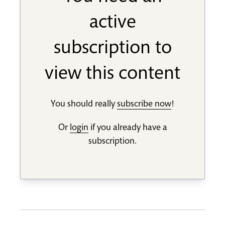
active
subscription to
view this content
You should really
subscribe now
!
Or
login
if you already have a
subscription.