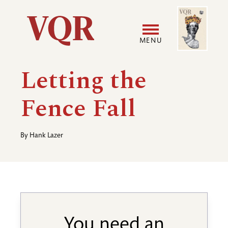
Skip
Image
Utility
to
main
MENU
content
Main
User
Letting the
navigation
accoun
Fence Fall
menu
By
Hank Lazer
You need an