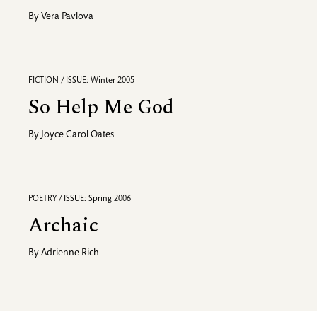
By
Vera Pavlova
FICTION / ISSUE: Winter 2005
So Help Me God
By
Joyce Carol Oates
POETRY / ISSUE: Spring 2006
Archaic
By
Adrienne Rich