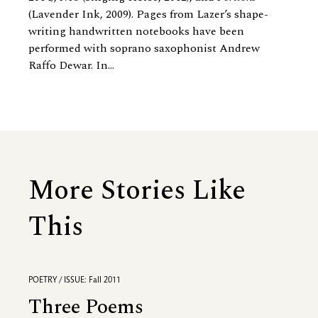
(Lavender Ink, 2009). Pages from Lazer’s shape-
writing handwritten notebooks have been
performed with soprano saxophonist Andrew
Raffo Dewar. In...
More Stories Like
This
POETRY / ISSUE: Fall 2011
Three Poems