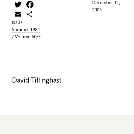
Twitter
Facebook
December 11,
2003
Email
Share
ISSUE:
Summer 1984
/ Volume 60/3
David Tillinghast