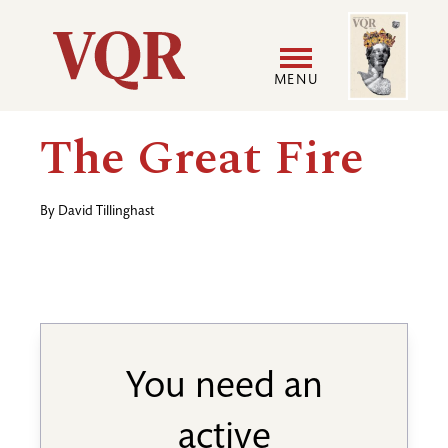
Skip
Image
Utility
to
main
MENU
content
Main
User
The Great Fire
navigation
accoun
By
David Tillinghast
menu
You need an
active