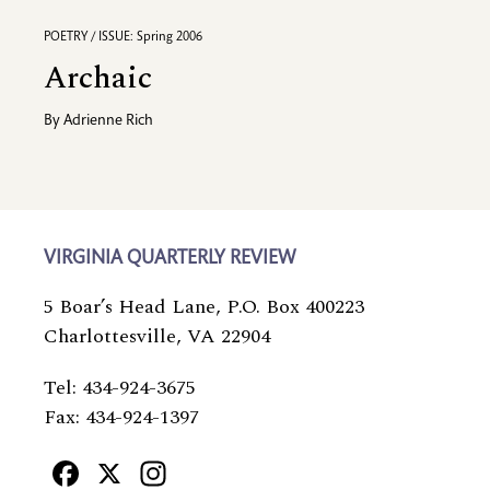
POETRY / ISSUE: Spring 2006
Archaic
By
Adrienne Rich
VIRGINIA QUARTERLY REVIEW
5 Boar’s Head Lane, P.O. Box 400223
Charlottesville, VA 22904
Tel: 434-924-3675
Fax: 434-924-1397
Facebook
X
Instagram