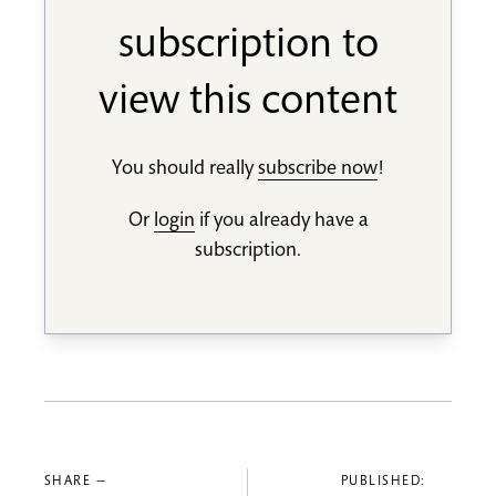
subscription to
view this content
You should really
subscribe now
!
Or
login
if you already have a
subscription.
SHARE —
PUBLISHED: