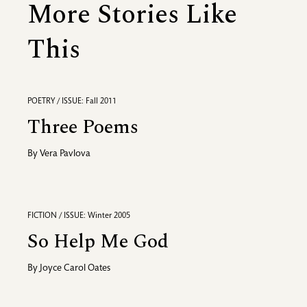
More Stories Like
This
POETRY / ISSUE: Fall 2011
Three Poems
By
Vera Pavlova
FICTION / ISSUE: Winter 2005
So Help Me God
By
Joyce Carol Oates