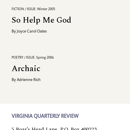
FICTION / ISSUE: Winter 2005
So Help Me God
By
Joyce Carol Oates
POETRY / ISSUE: Spring 2006
Archaic
By
Adrienne Rich
VIRGINIA QUARTERLY REVIEW
5 Boar’s Head Lane, P.O. Box 400223