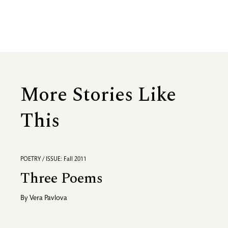
More Stories Like
This
POETRY / ISSUE: Fall 2011
Three Poems
By
Vera Pavlova