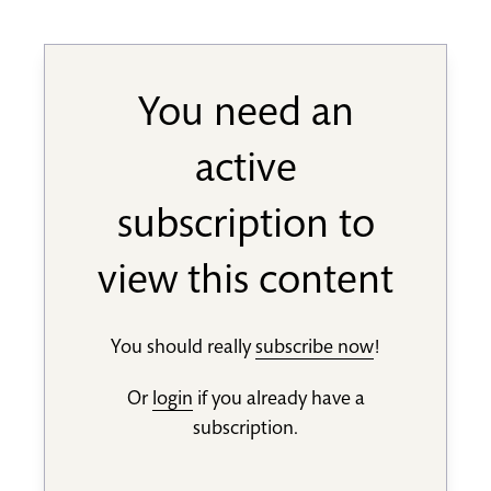
You need an
active
subscription to
view this content
You should really
subscribe now
!
Or
login
if you already have a
subscription.