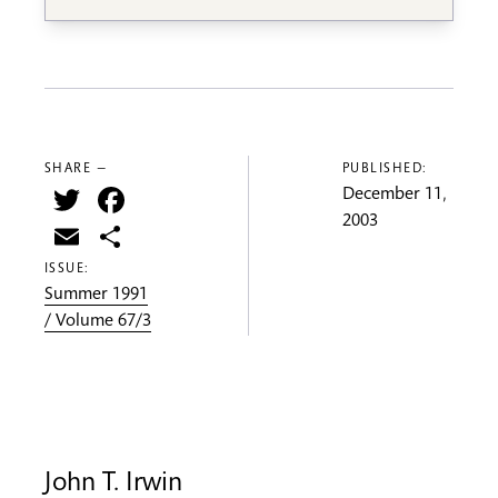
SHARE —
PUBLISHED:
Twitter
Facebook
December 11,
2003
Email
Share
ISSUE:
Summer 1991
/ Volume 67/3
John T. Irwin