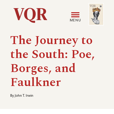
Skip
Image
Utility
to
main
MENU
content
Main
User
The Journey to
navigation
accoun
the South: Poe,
menu
Borges, and
Faulkner
By
John T. Irwin