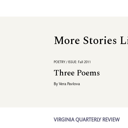
More Stories L
POETRY / ISSUE: Fall 2011
Three Poems
By
Vera Pavlova
VIRGINIA QUARTERLY REVIEW