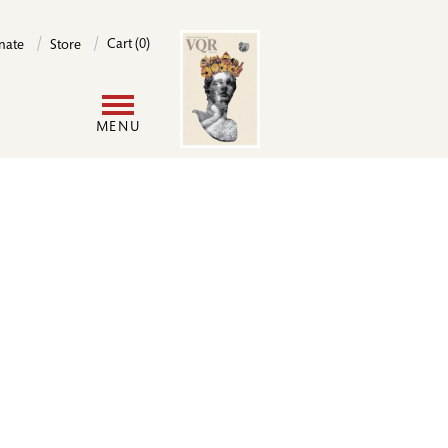
Image
Cart (0)
nate
Store
User
MENU
account
menu