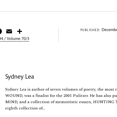
itter
Facebook
Email
Share
Decembe
PUBLISHED:
4 / Volume 70/3
Sydney Lea
Sydney Lea is author of seven volumes of poetry, the mos
WOUND, was a finalist for the 2001 Pulitzer. He has also 
MIND, and a collection of memoiristic essays, HUNT
eighth collection of...