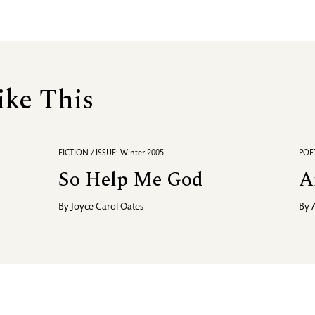
ike This
FICTION / ISSUE: Winter 2005
POET
So Help Me God
A
By
Joyce Carol Oates
By