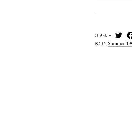
Tw
SHARE —
Summer 199
ISSUE: