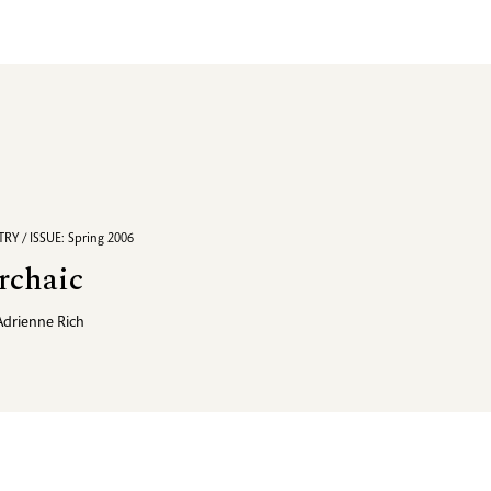
RY / ISSUE: Spring 2006
rchaic
Adrienne Rich