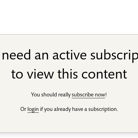
need an active subscri
to view this content
You should really
subscribe now
!
Or
login
if you already have a subscription.