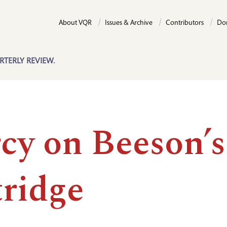
About VQR
Issues & Archive
Contributors
Do
RTERLY REVIEW.
cy on Beeson’s
tridge