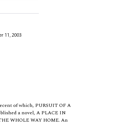
r 11, 2003
t recent of which, PURSUIT OF A
published a novel, A PLACE IN
ING THE WHOLE WAY HOME. An