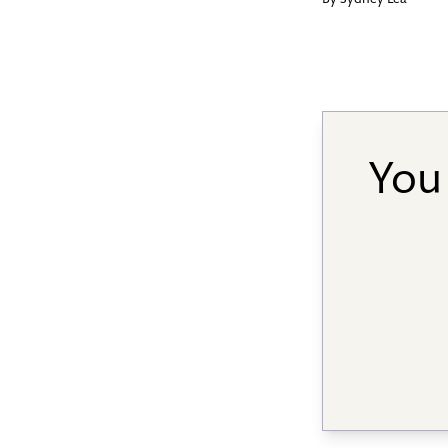
By
Sydney Lea
You 