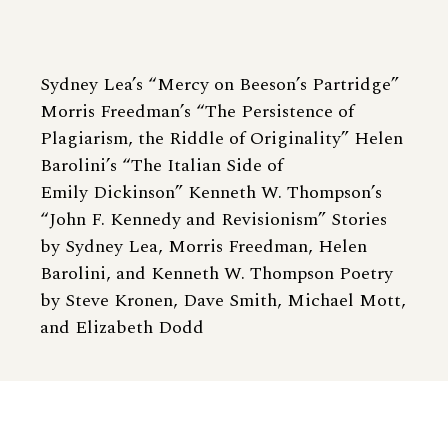
Sydney Lea’s “Mercy on Beeson’s Partridge”
Morris Freedman’s “The Persistence of
Plagiarism, the Riddle of Originality” Helen
Barolini’s “The Italian Side of
Emily Dickinson” Kenneth W. Thompson’s
“John F. Kennedy and Revisionism” Stories
by Sydney Lea, Morris Freedman, Helen
Barolini, and Kenneth W. Thompson Poetry
by Steve Kronen, Dave Smith, Michael Mott,
and Elizabeth Dodd