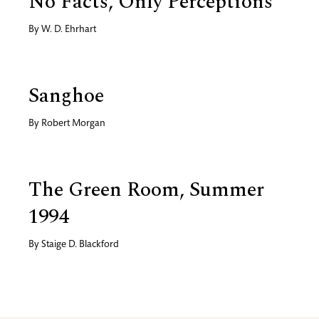
No Facts, Only Perceptions
By
W. D. Ehrhart
Sanghoe
By
Robert Morgan
The Green Room, Summer
1994
By
Staige D. Blackford