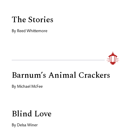
The Stories
By
Reed Whittemore
Barnum’s Animal Crackers
By
Michael McFee
Blind Love
By
Delsa Winer