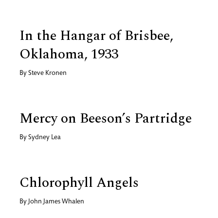
In the Hangar of Brisbee,
Oklahoma, 1933
By
Steve Kronen
Mercy on Beeson’s Partridge
By
Sydney Lea
Chlorophyll Angels
By
John James Whalen