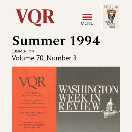
Skip
Image
Utility
to
main
MENU
content
Summer 1994
Main
User
navigation
accoun
SUMMER 1994
Volume 70, Number 3
menu