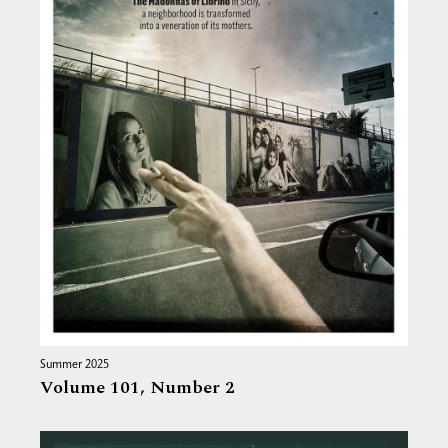
Summer 2025
Volume 101,
Number 2