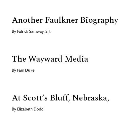
Another Faulkner Biography
By
Patrick Samway, S.J.
The Wayward Media
By
Paul Duke
At Scott’s Bluff, Nebraska,
By
Elizabeth Dodd