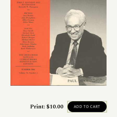
Print: $10.00