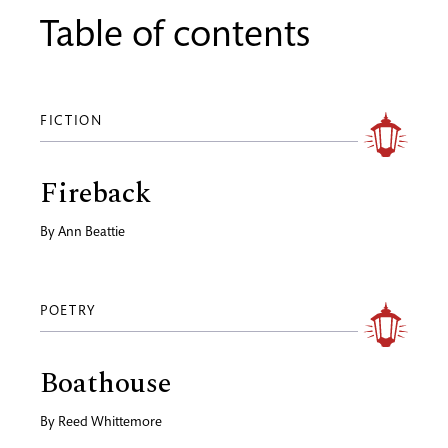
Table of contents
FICTION
Fireback
By
Ann Beattie
POETRY
Boathouse
By
Reed Whittemore