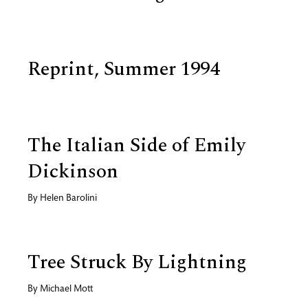
Reprint, Summer 1994
The Italian Side of Emily
Dickinson
By
Helen Barolini
Tree Struck By Lightning
By
Michael Mott