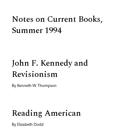
Notes on Current Books,
Summer 1994
John F. Kennedy and
Revisionism
By
Kenneth W. Thompson
Reading American
By
Elizabeth Dodd