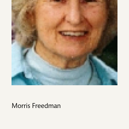
Morris Freedman