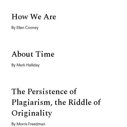
How We Are
By
Ellen Cooney
About Time
By
Mark Halliday
The Persistence of
Plagiarism, the Riddle of
Originality
By
Morris Freedman