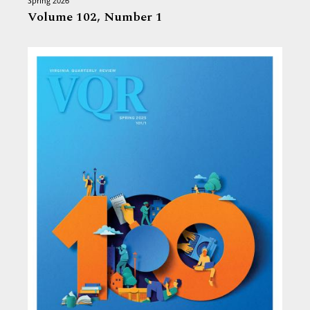
Spring 2026
Volume 102,
Number 1