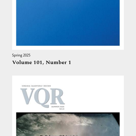
Spring 2025
Volume 101,
Number 1