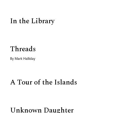
In the Library
Threads
By
Mark Halliday
A Tour of the Islands
Unknown Daughter