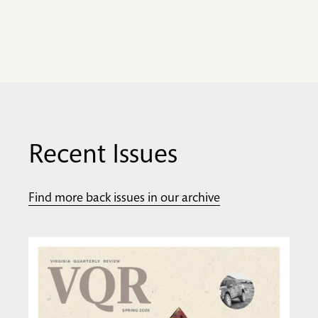
Recent Issues
Find more back issues in our archive