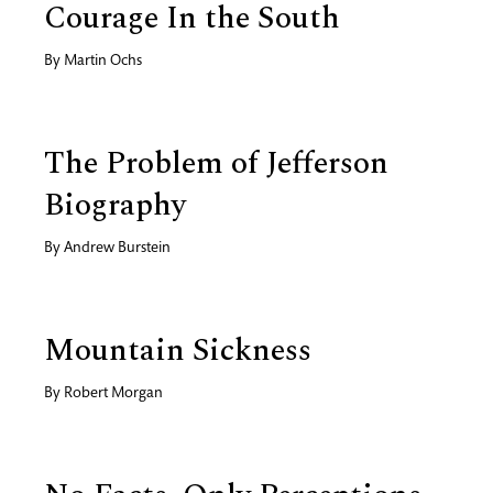
Courage In the South
By
Martin Ochs
The Problem of Jefferson
Biography
By
Andrew Burstein
Mountain Sickness
By
Robert Morgan