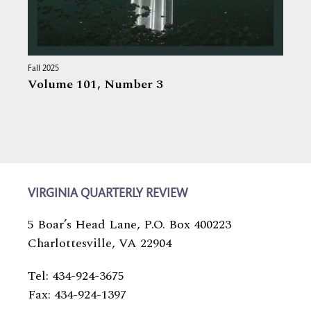
Fall 2025
Volume 101,
Number 3
VIRGINIA QUARTERLY REVIEW
5 Boar’s Head Lane, P.O. Box 400223
Charlottesville, VA 22904
Tel: 434-924-3675
Fax: 434-924-1397