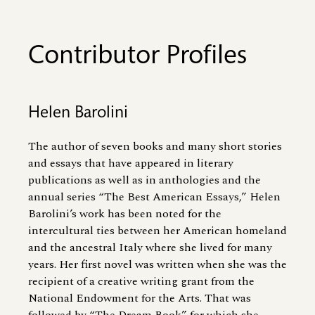
Contributor Profiles
Helen Barolini
The author of seven books and many short stories
and essays that have appeared in literary
publications as well as in anthologies and the
annual series “The Best American Essays,” Helen
Barolini’s work has been noted for the
intercultural ties between her American homeland
and the ancestral Italy where she lived for many
years. Her first novel was written when she was the
recipient of a creative writing grant from the
National Endowment for the Arts. That was