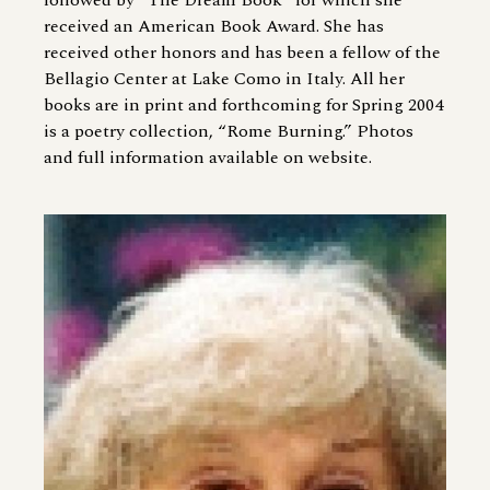
followed by “The Dream Book” for which she
received an American Book Award. She has
received other honors and has been a fellow of the
Bellagio Center at Lake Como in Italy. All her
books are in print and forthcoming for Spring 2004
is a poetry collection, “Rome Burning.” Photos
and full information available on website.
Image