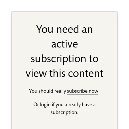
You need an
active
subscription to
view this content
You should really
subscribe now
!
Or
login
if you already have a
subscription.