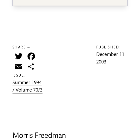
SHARE —
PUBLISHED:
Twitter
Facebook
December 11,
2003
Email
Share
ISSUE:
Summer 1994
/ Volume 70/3
Morris Freedman