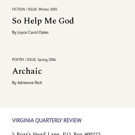
FICTION / ISSUE: Winter 2005
So Help Me God
By
Joyce Carol Oates
POETRY / ISSUE: Spring 2006
Archaic
By
Adrienne Rich
VIRGINIA QUARTERLY REVIEW
5 Boar’s Head Lane, P.O. Box 400223