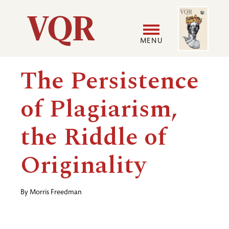
Skip
Image
Utility
to
main
MENU
content
Main
User
The Persistence
navigation
accoun
of Plagiarism,
menu
the Riddle of
Originality
By
Morris Freedman