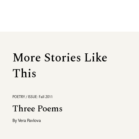
More Stories Like
This
POETRY / ISSUE: Fall 2011
Three Poems
By
Vera Pavlova