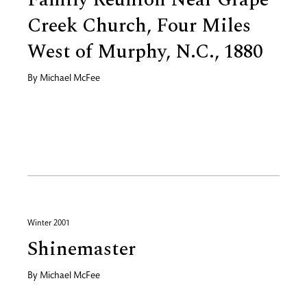
Creek Church, Four Miles
West of Murphy, N.C., 1880
By
Michael McFee
Winter 2001
Shinemaster
By
Michael McFee