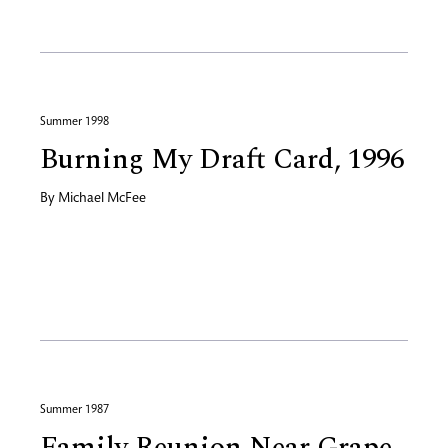
Summer 1998
Burning My Draft Card, 1996
By
Michael McFee
Summer 1987
Family Reunion Near Grape