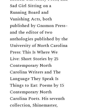
Sad Girl Sitting on a
Running Board and
Vanishing Acts, both
published by Gnomon Press–
and the editor of two
anthologies published by the
University of North Carolina
Press: This Is Where We
Live: Short Stories by 25
Contemporary North
Carolina Writers and The
Language They Speak Is
Things to Eat: Poems by 15
Contemporary North
Carolina Poets. His seventh
collection, Shinemaster,