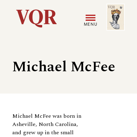
Skip
Image
Utility
to
main
MENU
content
Main
User
navigation
accoun
Michael McFee
menu
Biography
Michael McFee was born in
Asheville, North Carolina,
and grew up in the small