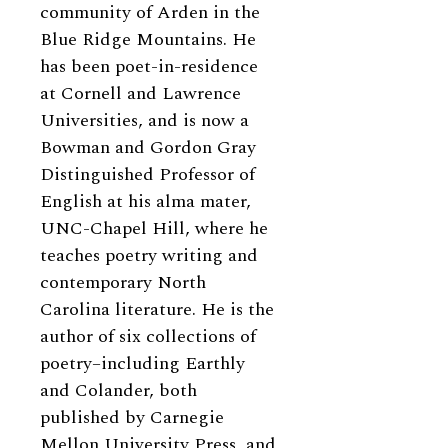
community of Arden in the
Blue Ridge Mountains. He
has been poet-in-residence
at Cornell and Lawrence
Universities, and is now a
Bowman and Gordon Gray
Distinguished Professor of
English at his alma mater,
UNC-Chapel Hill, where he
teaches poetry writing and
contemporary North
Carolina literature. He is the
author of six collections of
poetry–including Earthly
and Colander, both
published by Carnegie
Mellon University Press, and