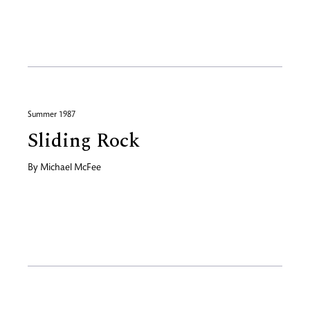
Summer 1987
Sliding Rock
By
Michael McFee