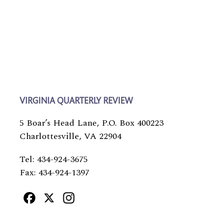
VIRGINIA QUARTERLY REVIEW
5 Boar’s Head Lane, P.O. Box 400223
Charlottesville, VA 22904
Tel: 434-924-3675
Fax: 434-924-1397
Facebook
X
Instagram