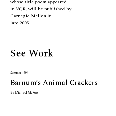
whose title poem appeared
in VQR, will be published by
Carnegie Mellon in
late 2005.
See Work
Summer 1994
Barnum’s Animal Crackers
By
Michael McFee