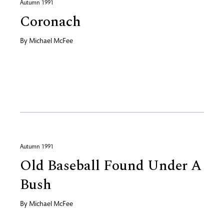
Autumn 1991
Coronach
By
Michael McFee
Autumn 1991
Old Baseball Found Under A
Bush
By
Michael McFee