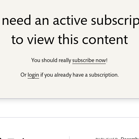
need an active subscri
to view this content
You should really
subscribe now
!
Or
login
if you already have a subscription.