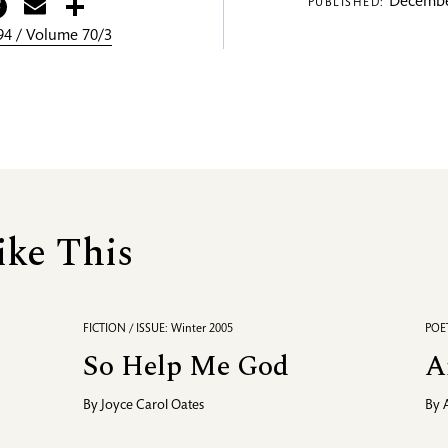
itter
Facebook
Email
Share
Decembe
PUBLISHED:
4 / Volume 70/3
ike This
FICTION / ISSUE: Winter 2005
POET
So Help Me God
A
By
Joyce Carol Oates
By