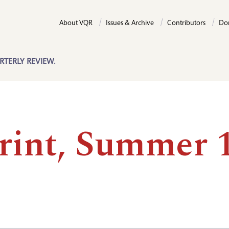
About VQR
Issues & Archive
Contributors
Do
RTERLY REVIEW.
rint, Summer 