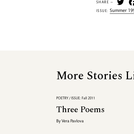
Tw
SHARE —
Summer 199
ISSUE:
More Stories L
POETRY / ISSUE: Fall 2011
Three Poems
By
Vera Pavlova