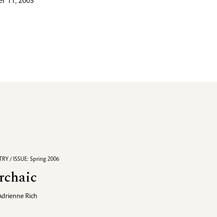
r 11, 2003
RY / ISSUE: Spring 2006
rchaic
Adrienne Rich