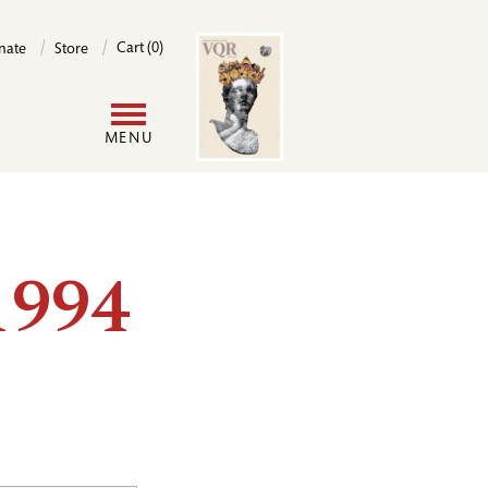
Image
Cart (0)
nate
Store
User
MENU
account
menu
1994