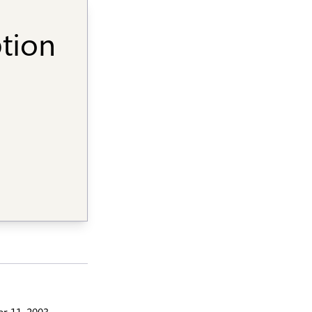
ption