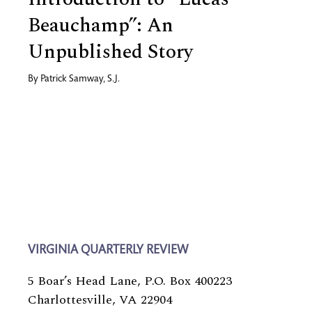
Beauchamp”: An
Unpublished Story
By
Patrick Samway, S.J.
VIRGINIA QUARTERLY REVIEW
5 Boar’s Head Lane, P.O. Box 400223
Charlottesville, VA 22904