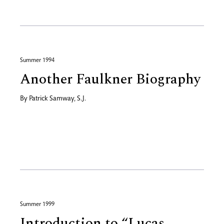
Summer 1994
Another Faulkner Biography
By
Patrick Samway, S.J.
Summer 1999
Introduction to “Lucas