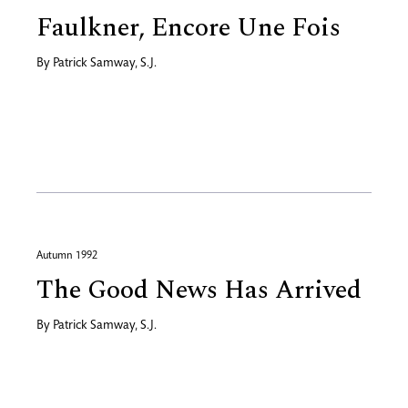
Faulkner, Encore Une Fois
By
Patrick Samway, S.J.
Autumn 1992
The Good News Has Arrived
By
Patrick Samway, S.J.