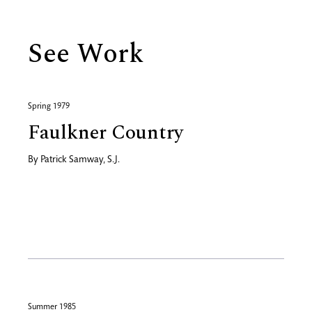
See Work
Spring 1979
Faulkner Country
By
Patrick Samway, S.J.
Summer 1985