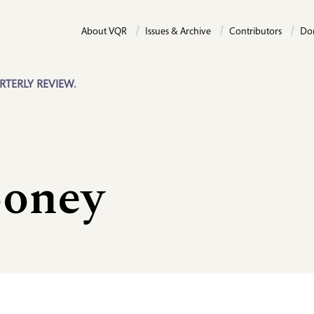
About VQR
Issues & Archive
Contributors
Do
RTERLY REVIEW.
ooney