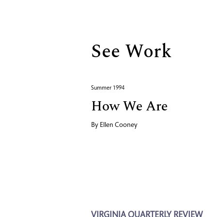
Biography
See Work
Summer 1994
How We Are
By
Ellen Cooney
VIRGINIA QUARTERLY REVIEW