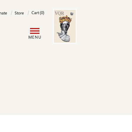
Image
Cart (0)
nate
Store
User
MENU
account
menu