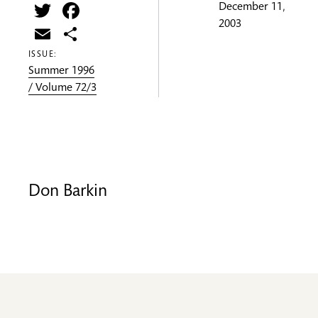
Twitter
Facebook
December 11,
2003
Email
Share
ISSUE:
Summer 1996
/ Volume 72/3
Don Barkin