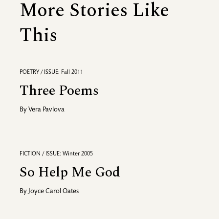
More Stories Like
This
POETRY / ISSUE: Fall 2011
Three Poems
By
Vera Pavlova
FICTION / ISSUE: Winter 2005
So Help Me God
By
Joyce Carol Oates