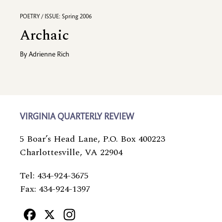
POETRY / ISSUE: Spring 2006
Archaic
By
Adrienne Rich
VIRGINIA QUARTERLY REVIEW
5 Boar’s Head Lane, P.O. Box 400223
Charlottesville, VA 22904
Tel: 434-924-3675
Fax: 434-924-1397
Facebook
X
Instagram