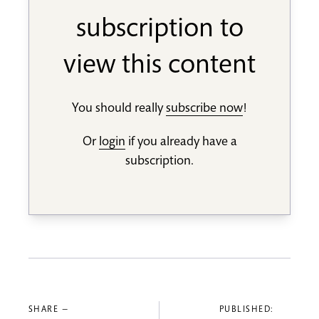
subscription to
view this content
You should really
subscribe now
!
Or
login
if you already have a
subscription.
SHARE —
PUBLISHED: