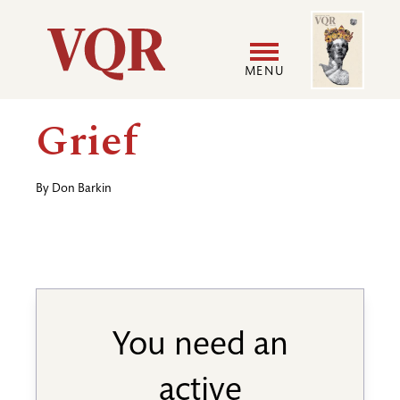
Skip
Image
Utility
to
main
MENU
content
Main
User
Grief
navigation
accoun
By
Don Barkin
menu
You need an
active