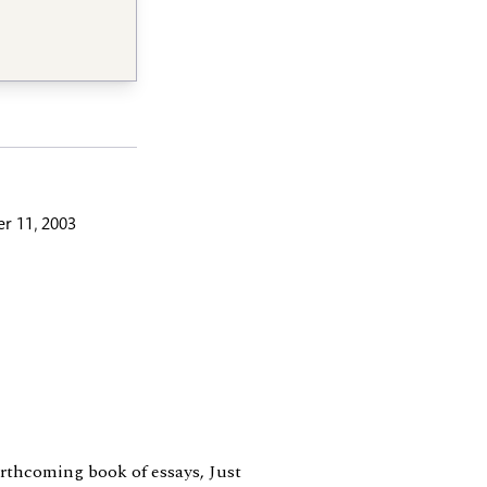
r 11, 2003
forthcoming book of essays, Just