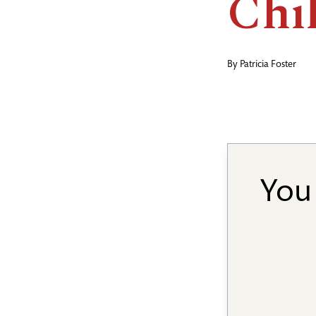
Chi
By
Patricia Foster
You 