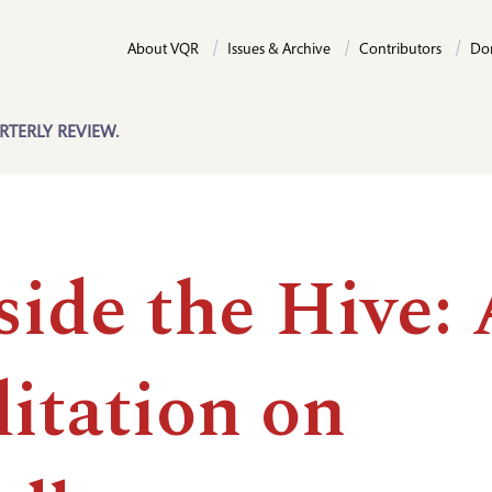
About VQR
Issues & Archive
Contributors
Do
RTERLY REVIEW.
side the Hive:
itation on