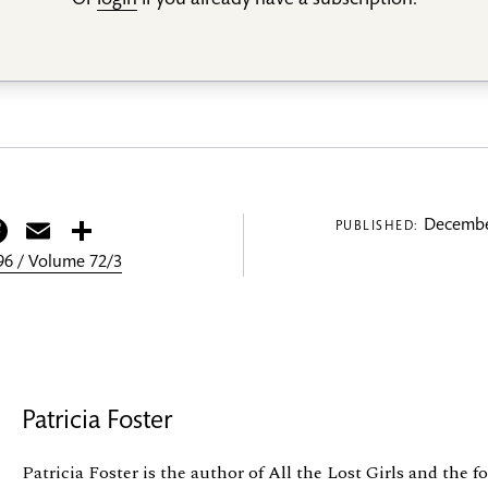
Or
login
if you already have a subscription.
itter
Facebook
Email
Share
Decembe
PUBLISHED:
6 / Volume 72/3
Patricia Foster
Patricia Foster is the author of All the Lost Girls and the 