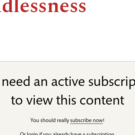
ldlessness
need an active subscri
to view this content
You should really
subscribe now
!