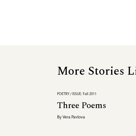
More Stories L
POETRY / ISSUE: Fall 2011
Three Poems
By
Vera Pavlova