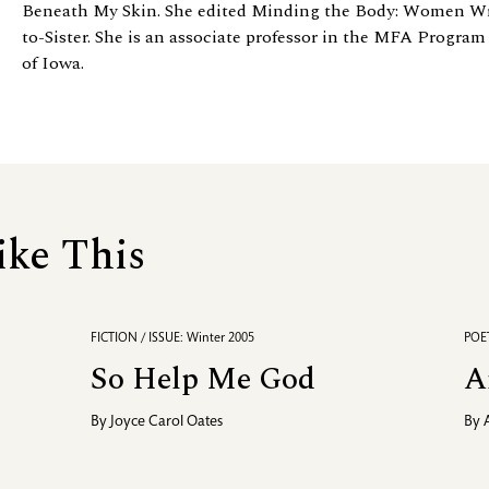
Beneath My Skin. She edited Minding the Body: Women Wri
to-Sister. She is an associate professor in the MFA Program
of Iowa.
ike This
FICTION / ISSUE: Winter 2005
POET
So Help Me God
A
By
Joyce Carol Oates
By