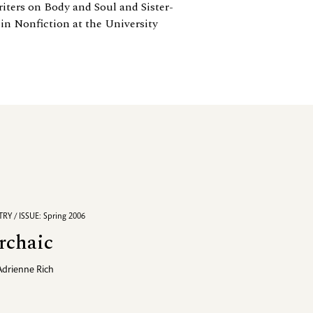
ters on Body and Soul and Sister-
 in Nonfiction at the University
RY / ISSUE: Spring 2006
rchaic
Adrienne Rich