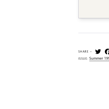
Tw
SHARE —
Summer 199
ISSUE: