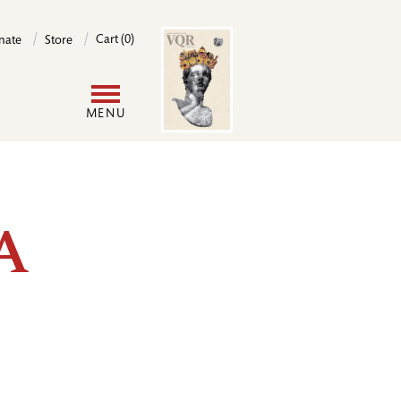
Image
Cart (0)
nate
Store
User
MENU
account
menu
 A