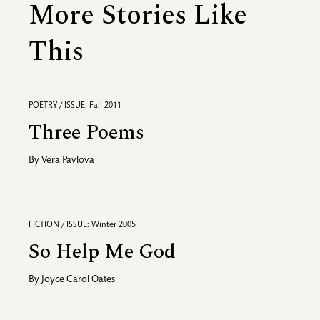
More Stories Like
This
POETRY / ISSUE: Fall 2011
Three Poems
By
Vera Pavlova
FICTION / ISSUE: Winter 2005
So Help Me God
By
Joyce Carol Oates