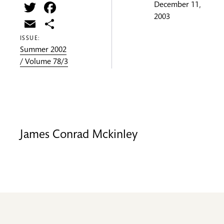
Twitter
Facebook
December 11,
2003
Email
Share
ISSUE:
Summer 2002
/ Volume 78/3
James Conrad Mckinley