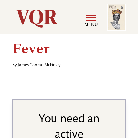
Skip
Image
Utility
to
main
MENU
content
Main
User
Fever
navigation
accoun
By
James Conrad Mckinley
menu
You need an
active