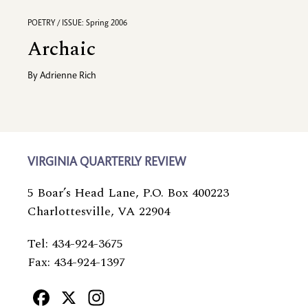
POETRY / ISSUE: Spring 2006
Archaic
By
Adrienne Rich
VIRGINIA QUARTERLY REVIEW
5 Boar’s Head Lane, P.O. Box 400223
Charlottesville, VA 22904
Tel: 434-924-3675
Fax: 434-924-1397
Facebook
X
Instagram