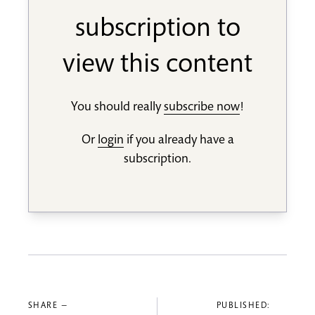
subscription to
view this content
You should really
subscribe now
!
Or
login
if you already have a
subscription.
SHARE —
PUBLISHED: