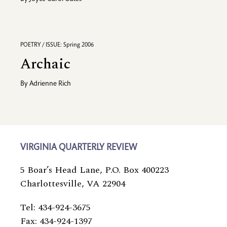
POETRY / ISSUE: Spring 2006
Archaic
By
Adrienne Rich
VIRGINIA QUARTERLY REVIEW
5 Boar’s Head Lane, P.O. Box 400223
Charlottesville, VA 22904
Tel: 434-924-3675
Fax: 434-924-1397