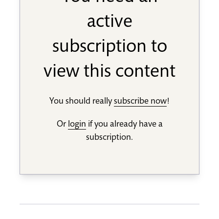
active
subscription to
view this content
You should really
subscribe now
!
Or
login
if you already have a
subscription.