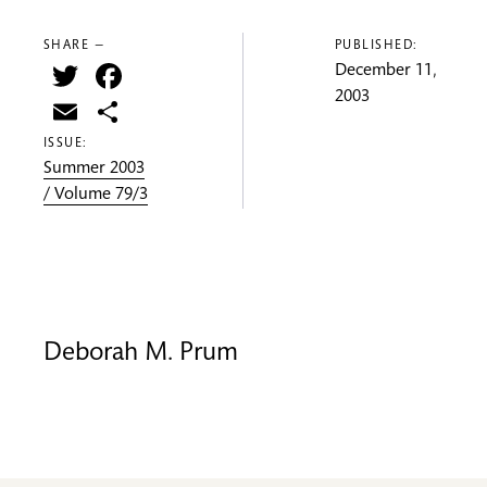
SHARE —
PUBLISHED:
Twitter
Facebook
December 11,
2003
Email
Share
ISSUE:
Summer 2003
/ Volume 79/3
Deborah M. Prum