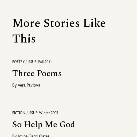
More Stories Like
This
POETRY / ISSUE: Fall 2011
Three Poems
By
Vera Pavlova
FICTION / ISSUE: Winter 2005
So Help Me God
By
Joyce Carol Oates