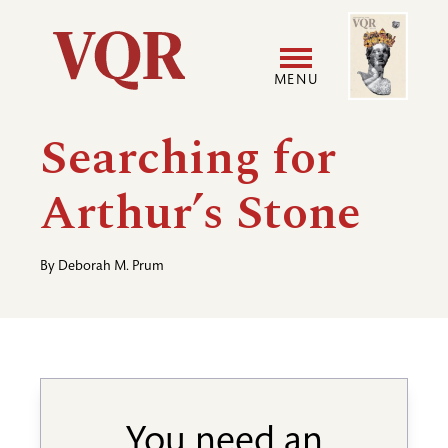
Skip
Image
Utility
to
main
MENU
content
Main
User
Searching for
navigation
accoun
Arthur’s Stone
menu
By
Deborah M. Prum
You need an