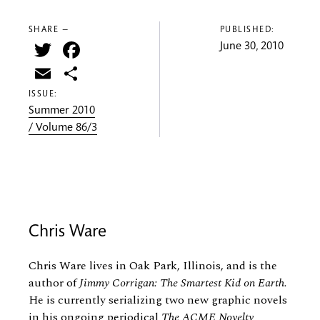
SHARE —
PUBLISHED:
Twitter
Facebook
June 30, 2010
Email
Share
ISSUE:
Summer 2010
/ Volume 86/3
Chris Ware
Chris Ware lives in Oak Park, Illinois, and is the
author of
Jimmy Corrigan: The Smartest Kid on Earth.
He is currently serializing two new graphic novels
in his ongoing periodical
The ACME Novelty