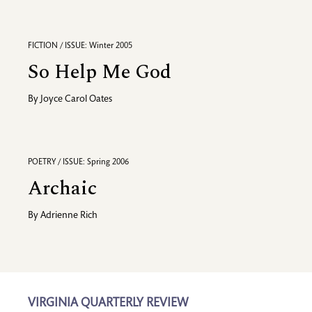
FICTION / ISSUE: Winter 2005
So Help Me God
By
Joyce Carol Oates
POETRY / ISSUE: Spring 2006
Archaic
By
Adrienne Rich
VIRGINIA QUARTERLY REVIEW