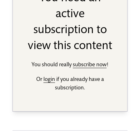
active
subscription to
view this content
You should really
subscribe now
!
Or
login
if you already have a
subscription.