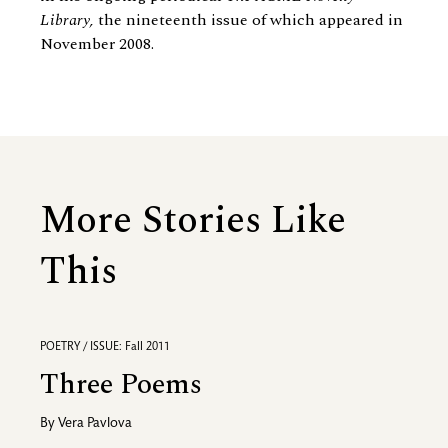
Library,
the nineteenth issue of which appeared in
November 2008.
More Stories Like
This
POETRY / ISSUE: Fall 2011
Three Poems
By
Vera Pavlova