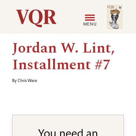
Skip
Image
Utility
to
main
MENU
content
Main
User
Jordan W. Lint,
navigation
accoun
Installment #7
menu
By
Chris Ware
You need an