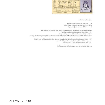
ART / Winter 2008