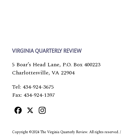
VIRGINIA QUARTERLY REVIEW
5 Boar’s Head Lane, P.O. Box 400223
Charlottesville, VA 22904
Tel: 434-924-3675
Fax: 434-924-1397
Facebook
X
Instagram
Copyright ©2024 The Virginia Quarterly Review. All rights reserved. /