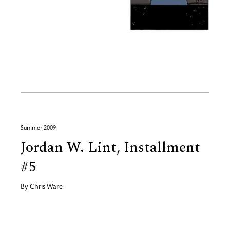
Summer 2009
Jordan W. Lint, Installment
#5
By
Chris Ware