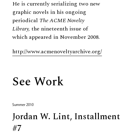
He is currently serializing two new
graphic novels in his ongoing
periodical
The ACME Novelty
Library,
the nineteenth issue of
which appeared in November 2008.
http://www.acmenoveltyarchive.org/
See Work
Summer 2010
Jordan W. Lint, Installment
#7