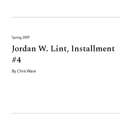
Spring 2009
Jordan W. Lint, Installment
#4
By
Chris Ware