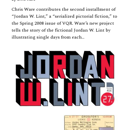
Chris Ware contributes the second installment of
“Jordan W. Lint,” a “serialized pictorial fiction,” to
the Spring 2008 issue of VQR. Ware’s new project
tells the story of the fictional Jordan W. Lint by
illustrating single days from each...