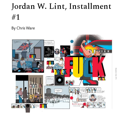
Jordan W. Lint, Installment
#1
By
Chris Ware