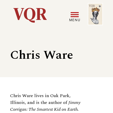
Skip
Image
Utility
to
main
MENU
content
Main
User
navigation
accoun
Chris Ware
menu
Biography
Chris Ware lives in Oak Park,
Illinois, and is the author of
Jimmy
Corrigan: The Smartest Kid on Earth.