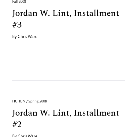
Fall 2008
Jordan W. Lint, Installment
#3
By
Chris Ware
FICTION / Spring 2008
Jordan W. Lint, Installment
#2
By
Chris Ware