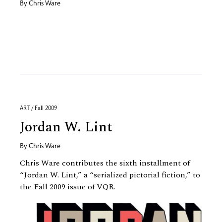
By
Chris Ware
ART / Fall 2009
Jordan W. Lint
By
Chris Ware
Chris Ware contributes the sixth installment of
“Jordan W. Lint,” a “serialized pictorial fiction,” to
the Fall 2009 issue of VQR.