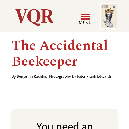
Skip
Image
Utility
to
main
MENU
content
Main
User
The Accidental
navigation
accoun
Beekeeper
menu
By
Benjamin Rachlin
,
Photography by
Peter Frank Edwards
You need an