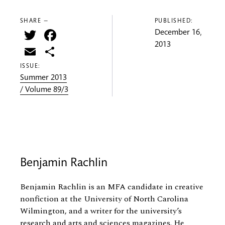
SHARE —
PUBLISHED:
Twitter
Facebook
December 16,
2013
Email
Share
ISSUE:
Summer 2013
/ Volume 89/3
Benjamin Rachlin
Benjamin Rachlin is an MFA candidate in creative
nonfiction at the University of North Carolina
Wilmington, and a writer for the university’s
research and arts and sciences magazines. He