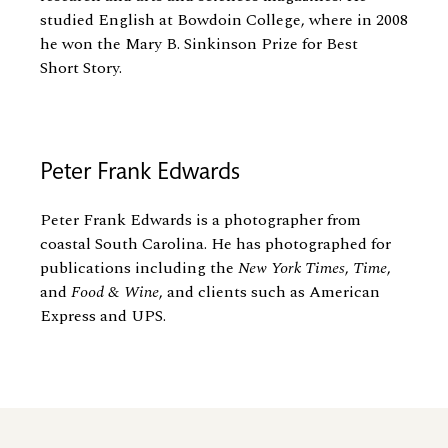
studied English at Bowdoin College, where in 2008
he won the Mary B. Sinkinson Prize for Best
Short Story.
Peter Frank Edwards
Peter Frank Edwards is a photographer from
coastal South Carolina. He has photographed for
publications including the
New York Times
,
Time
,
and
Food
&
Wine
, and clients such as American
Express and UPS.