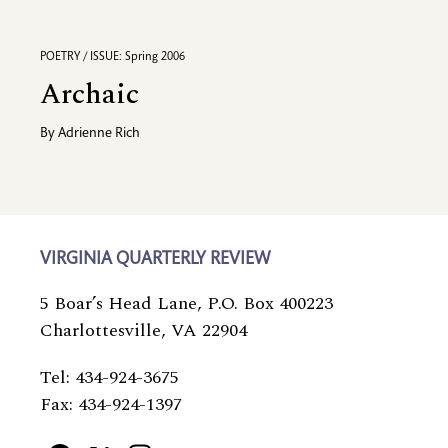
POETRY / ISSUE: Spring 2006
Archaic
By
Adrienne Rich
VIRGINIA QUARTERLY REVIEW
5 Boar’s Head Lane, P.O. Box 400223
Charlottesville, VA 22904
Tel: 434-924-3675
Fax: 434-924-1397