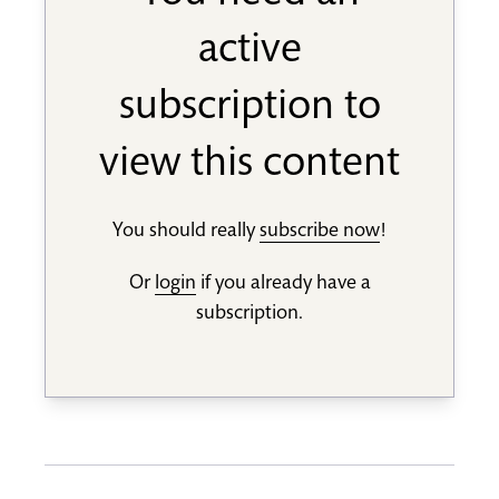
active
subscription to
view this content
You should really
subscribe now
!
Or
login
if you already have a
subscription.