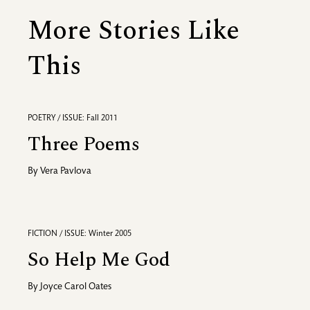
More Stories Like
This
POETRY / ISSUE: Fall 2011
Three Poems
By
Vera Pavlova
FICTION / ISSUE: Winter 2005
So Help Me God
By
Joyce Carol Oates