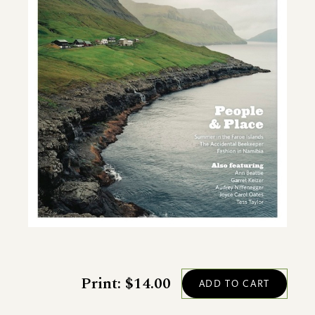
Print: $14.00