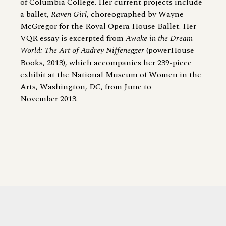
of Columbia College. Her current projects include
a ballet,
Raven Girl
, choreographed by Wayne
McGregor for the Royal Opera House Ballet. Her
VQR essay is excerpted from
Awake in the Dream
World: The Art of Audrey Niffenegger
(powerHouse
Books, 2013), which accompanies her 239-​piece
exhibit at the National Museum of Women in the
Arts, Washington, DC, from June to
November 2013.