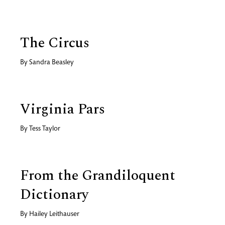
The Circus
By
Sandra Beasley
Virginia Pars
By
Tess Taylor
From the Grandiloquent
Dictionary
By
Hailey Leithauser