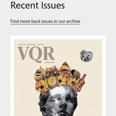
Recent Issues
Find more back issues in our archive