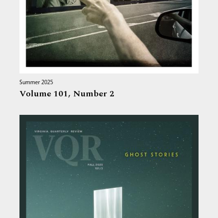
Summer 2025
Volume 101,
Number 2