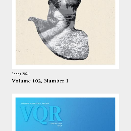
Spring 2026
Volume 102,
Number 1