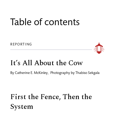
Table of contents
REPORTING
It’s All About the Cow
By
Catherine E. McKinley
,
Photography by
Thabiso Sekgala
First the Fence, Then the
System