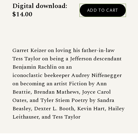
Digital download:
$14.00
Garret Keizer on loving his father-in-law
Tess Taylor on being a Jefferson descendant
Benjamin Rachlin on an
iconoclastic beekeeper Audrey Niffenegger
on becoming an artist Fiction by Ann
Beattie, Brendan Mathews, Joyce Carol
Oates, and Tyler Stiem Poetry by Sandra
Beasley, Dexter L. Booth, Kevin Hart, Hailey
Leithauser, and Tess Taylor