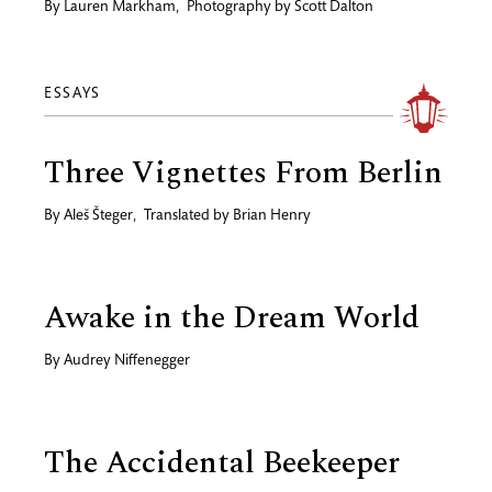
By
Lauren Markham
,
Photography by
Scott Dalton
ESSAYS
Three Vignettes From Berlin
By
Aleš Šteger
,
Translated by
Brian Henry
Awake in the Dream World
By
Audrey Niffenegger
The Accidental Beekeeper