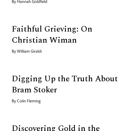
By
Hannah Goldfield
Faithful Grieving: On
Christian Wiman
By
William Giraldi
Digging Up the Truth About
Bram Stoker
By
Colin Fleming
Discovering Gold in the