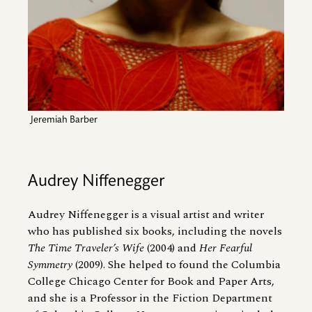
Jeremiah Barber
Audrey Niffenegger
Audrey Niffenegger is a visual artist and writer
who has published six books, including the novels
The Time Traveler’s Wife
(2004) and
Her Fearful
Symmetry
(2009). She helped to found the Columbia
College Chicago Center for Book and Paper Arts,
and she is a Professor in the Fiction Department