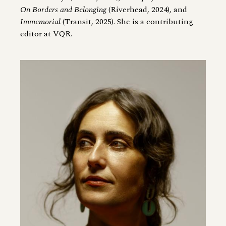
On Borders and Belonging
(Riverhead, 2024), and
Immemorial
(Transit, 2025). She is a contributing
editor at VQR.
Image