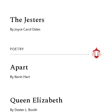
The Jesters
By
Joyce Carol Oates
POETRY
Apart
By
Kevin Hart
Queen Elizabeth
By
Dexter L. Booth