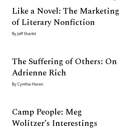
Like a Novel: The Marketing
of Literary Nonfiction
By
Jeff Sharlet
The Suffering of Others: On
Adrienne Rich
By
Cynthia Haven
Camp People: Meg
Wolitzer’s Interestings