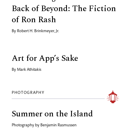
Back of Beyond: The Fiction
of Ron Rash
By
Robert H. Brinkmeyer, Jr.
Art for App’s Sake
By
Mark Athitakis
PHOTOGRAPHY
Summer on the Island
Photography by
Benjamin Rasmussen