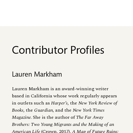
Contributor Profiles
Lauren Markham
Lauren Markham is an award-winning writer
based in California whose work regularly appears
in outlets such as
Harper’s
, the
New York Review of
Books
, the
Guardian
, and the
New York Times
Magazine
. She is the author of
The Far Away
Brothers: Two Young Migrants and the Making of an
American Life
(Crown, 2017),
A Map of Future Ruins: