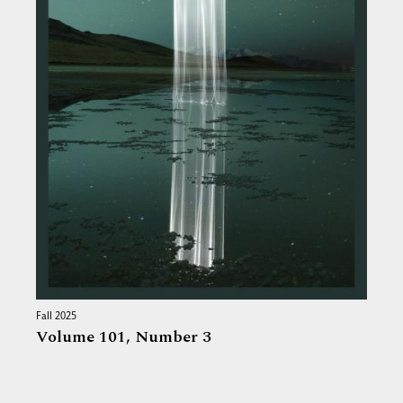
Fall 2025
Volume 101,
Number 3