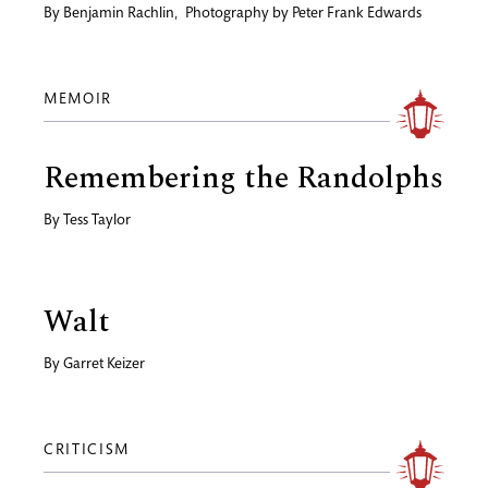
By
Benjamin Rachlin
,
Photography by
Peter Frank Edwards
MEMOIR
Remembering the Randolphs
By
Tess Taylor
Walt
By
Garret Keizer
CRITICISM