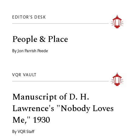
EDITOR'S DESK
People & Place
By
Jon Parrish Peede
VQR VAULT
Manuscript of D. H.
Lawrence's "Nobody Loves
Me," 1930
By
VQR Staff