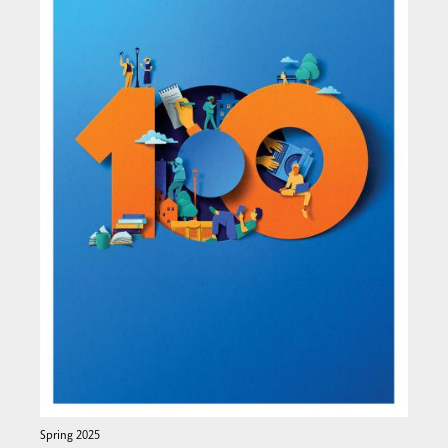
Spring 2025