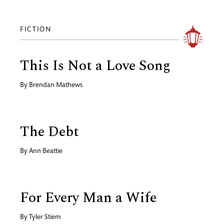
FICTION
This Is Not a Love Song
By
Brendan Mathews
The Debt
By
Ann Beattie
For Every Man a Wife
By
Tyler Stiem