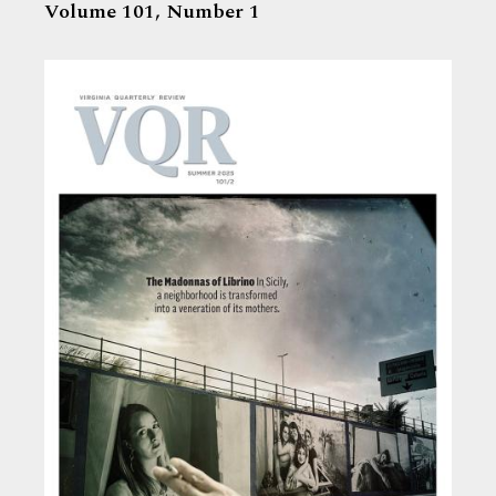
Volume 101,
Number 1