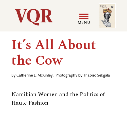
Skip
Image
Utility
to
main
MENU
content
Main
User
It’s All About
navigation
accoun
the Cow
menu
By
Catherine E. McKinley
,
Photography by
Thabiso Sekgala
Namibian Women and the Politics of
Haute Fashion