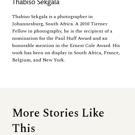
Thabiso Sekgala
Thabiso Sekgala is a photographer in
Johannesburg, South Africa. A 2010 Tierney
Fellow in photography, he is the recipient of a
nomination for the Paul Huff Award and an
honorable mention in the Ernest Cole Award. His
work has been on display in South Africa, France,
Belgium, and New York.
More Stories Like
This