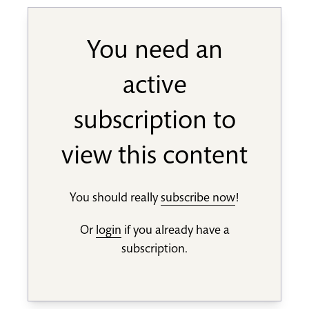
You need an
active
subscription to
view this content
You should really
subscribe now
!
Or
login
if you already have a
subscription.