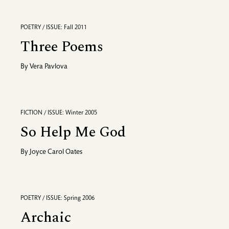
POETRY / ISSUE: Fall 2011
Three Poems
By
Vera Pavlova
FICTION / ISSUE: Winter 2005
So Help Me God
By
Joyce Carol Oates
POETRY / ISSUE: Spring 2006
Archaic