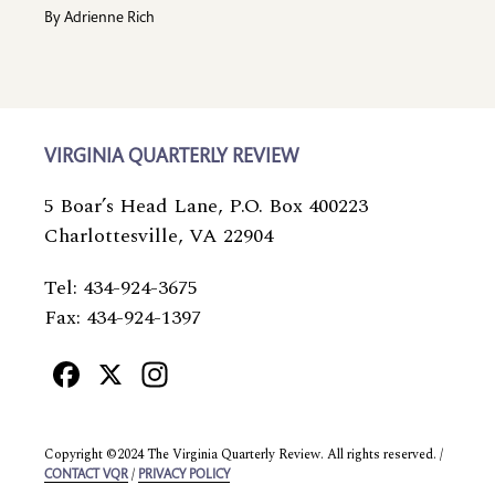
By
Adrienne Rich
VIRGINIA QUARTERLY REVIEW
5 Boar’s Head Lane, P.O. Box 400223
Charlottesville, VA 22904
Tel: 434-924-3675
Fax: 434-924-1397
Facebook
X
Instagram
Copyright ©2024 The Virginia Quarterly Review. All rights reserved. /
/
CONTACT VQR
PRIVACY POLICY