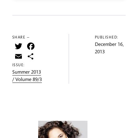
SHARE —
PUBLISHED:
Twitter
Facebook
December 16,
2013
Email
Share
ISSUE:
Summer 2013
/ Volume 89/3