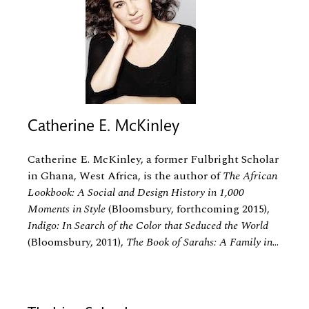
Catherine E. McKinley
Catherine E. McKinley, a former Fulbright Scholar
in Ghana, West Africa, is the author of
The African
Lookbook: A Social and Design History in 1,000
Moments in Style
(Bloomsbury, forthcoming 2015),
Indigo: In Search of the Color that Seduced the World
(Bloomsbury, 2011),
The Book of Sarahs: A Family in
...