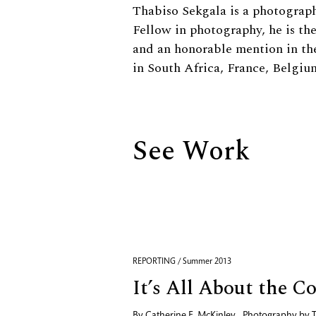
Biography
Thabiso Sekgala is a photograph
Fellow in photography, he is th
and an honorable mention in th
in South Africa, France, Belgi
See Work
REPORTING / Summer 2013
It’s All About the C
By
Catherine E. McKinley
,
Photography by