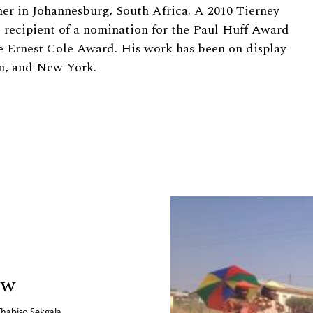
er in Johannesburg, South Africa. A 2010 Tierney
e recipient of a nomination for the Paul Huff Award
e Ernest Cole Award. His work has been on display
um, and New York.
ow
Thabiso Sekgala