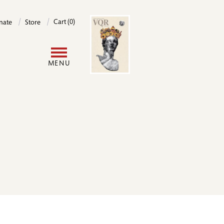
Image
Cart (0)
nate
Store
User
MENU
account
menu