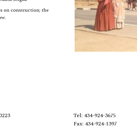
is on construction; the
ow.
0223
Tel: 434-924-3675
Fax: 434-924-1397