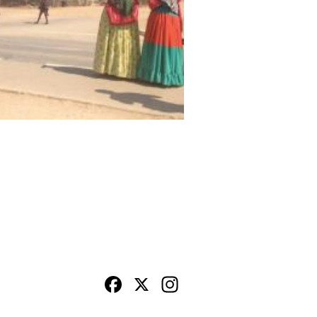
Facebook
X
Instagram