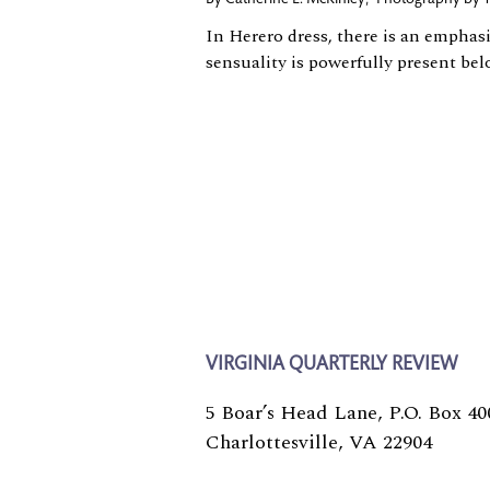
In Herero dress, there is an emphas
sensuality is powerfully present bel
VIRGINIA QUARTERLY REVIEW
5 Boar’s Head Lane, P.O. Box 40
Charlottesville, VA 22904