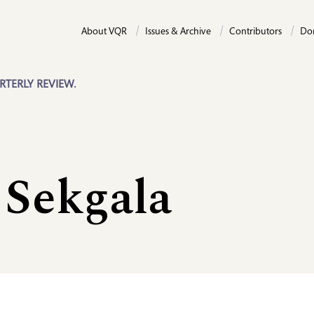
About VQR
Issues & Archive
Contributors
Do
RTERLY REVIEW.
 Sekgala