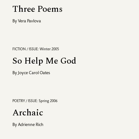
Three Poems
By
Vera Pavlova
FICTION / ISSUE: Winter 2005
So Help Me God
By
Joyce Carol Oates
POETRY / ISSUE: Spring 2006
Archaic
By
Adrienne Rich