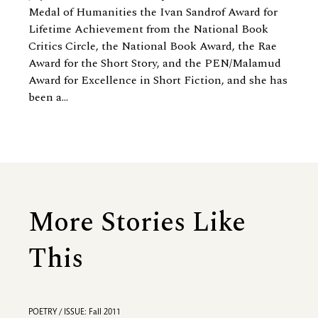
Medal of Humanities the Ivan Sandrof Award for
Lifetime Achievement from the National Book
Critics Circle, the National Book Award, the Rae
Award for the Short Story, and the PEN/Malamud
Award for Excellence in Short Fiction, and she has
been a...
More Stories Like
This
POETRY / ISSUE: Fall 2011