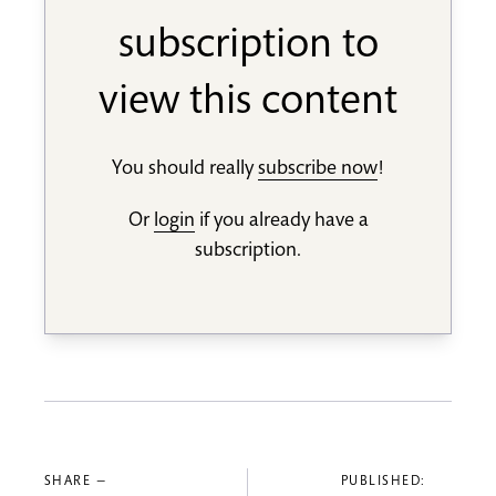
subscription to
view this content
You should really
subscribe now
!
Or
login
if you already have a
subscription.
SHARE —
PUBLISHED: