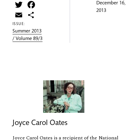
Twitter
Facebook
December 16,
2013
Email
Share
ISSUE:
Summer 2013
/ Volume 89/3
Joyce Carol Oates
Joyce Carol Oates is a recipient of the National