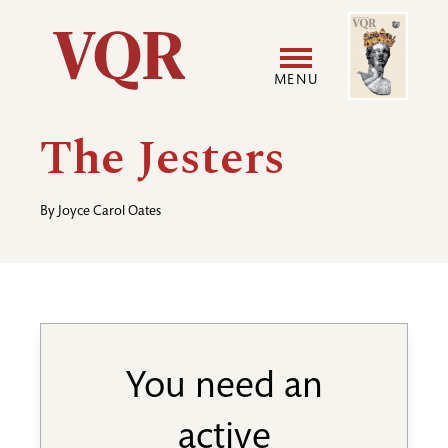
Skip
Image
Utility
to
main
MENU
content
Main
User
The Jesters
navigation
accoun
By
Joyce Carol Oates
menu
You need an
active