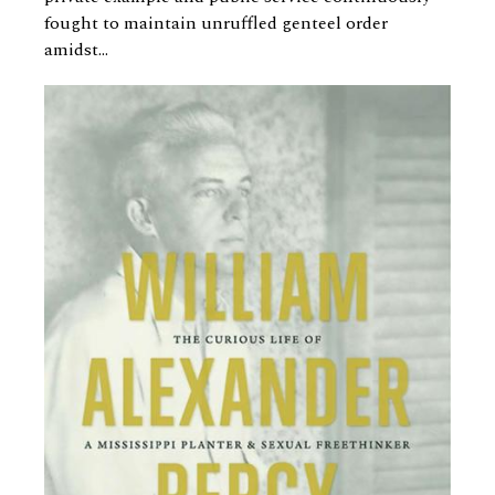
fought to maintain unruffled genteel order
amidst...