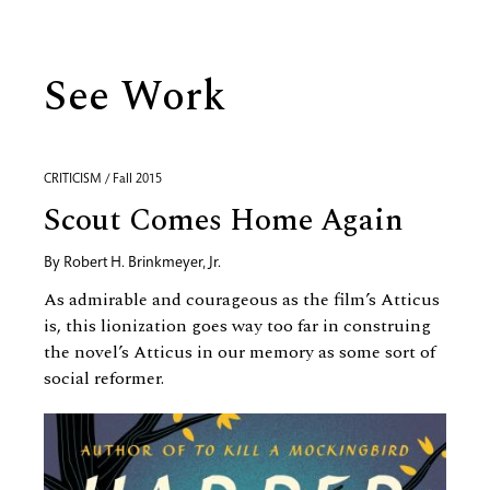
See Work
CRITICISM / Fall 2015
Scout Comes Home Again
By
Robert H. Brinkmeyer, Jr.
As admirable and courageous as the film’s Atticus
is, this lionization goes way too far in construing
the novel’s Atticus in our memory as some sort of
social reformer.