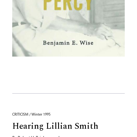
CRITICISM / Winter 1995
Hearing Lillian Smith