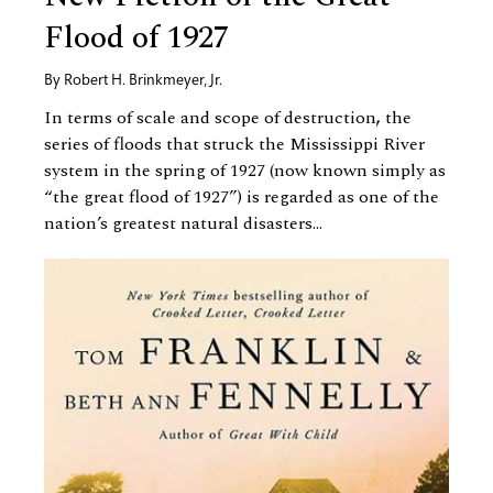
Flood of 1927
By
Robert H. Brinkmeyer, Jr.
In terms of scale and scope of destruction
,
the
series of floods that struck the Mississippi River
system in the spring of 1927 (now known simply as
“the great flood of 1927”) is regarded as one of the
nation’s greatest natural disasters...