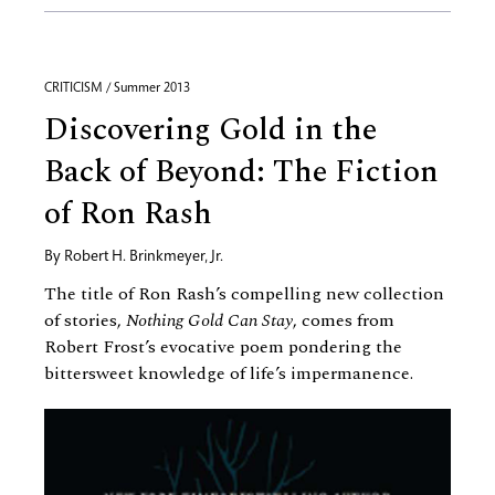
CRITICISM / Summer 2013
Discovering Gold in the
Back of Beyond: The Fiction
of Ron Rash
By
Robert H. Brinkmeyer, Jr.
The title of Ron Rash’s compelling new collection
of stories,
Nothing Gold Can Stay
, comes from
Robert Frost’s evocative poem pondering the
bittersweet knowledge of life’s impermanence.