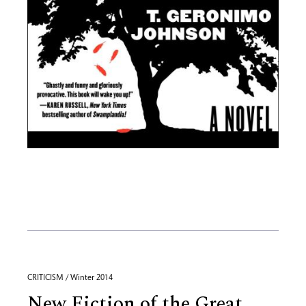
CRITICISM / Winter 2014
New Fiction of the Great