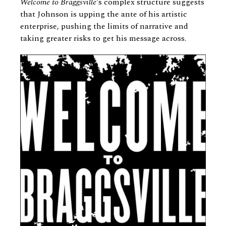
Welcome to Braggsville’
s complex structure suggests
that Johnson is upping the ante of his artistic
enterprise, pushing the limits of narrative and
taking greater risks to get his message across.