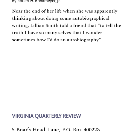
By
Robert H. Brinkmeyer, Jr.
Near the end of her life when she was apparently
thinking about doing some autobiographical
writing, Lillian Smith told a friend that “to tell the
truth I have so many selves that I wonder
sometimes how I’d do an autobiography.”
VIRGINIA QUARTERLY REVIEW
5 Boar’s Head Lane, P.O. Box 400223