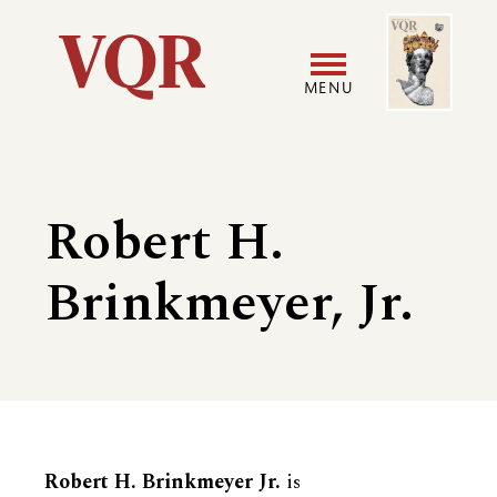
Skip
Image
Utility
to
main
MENU
content
Main
User
navigation
accoun
Robert H.
menu
Brinkmeyer, Jr.
Biography
Robert H. Brinkmeyer Jr.
is