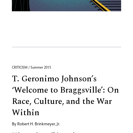
CRITICISM / Summer 2015
T. Geronimo Johnson’s
‘Welcome to Braggsville’: On
Race, Culture, and the War
Within
By
Robert H. Brinkmeyer, Jr.