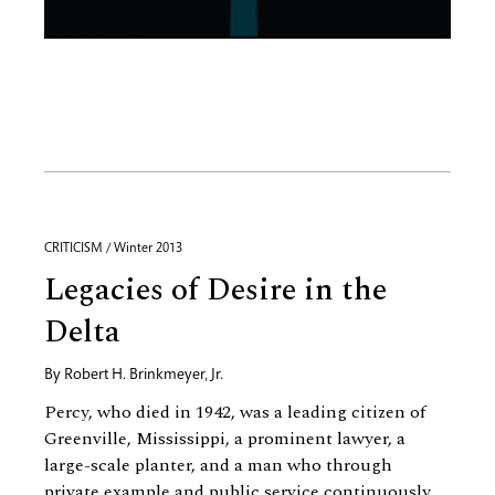
CRITICISM / Winter 2013
Legacies of Desire in the
Delta
By
Robert H. Brinkmeyer, Jr.
Percy, who died in 1942, was a leading citizen of
Greenville, Mississippi, a prominent lawyer, a
large-scale planter, and a man who through
private example and public service continuously