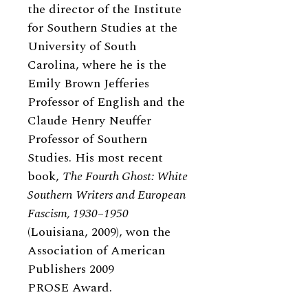
the director of the Institute
for Southern Studies at the
University of South
Carolina, where he is the
Emily Brown Jefferies
Professor of English and the
Claude Henry Neuffer
Professor of Southern
Studies. His most recent
book,
The Fourth Ghost: White
Southern Writers and European
Fascism, 1930–1950
(Louisiana, 2009), won the
Association of American
Publishers 2009
PROSE Award.