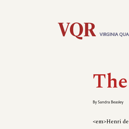
Skip
Utility
to
main
content
VIRGINIA QUA
Main
navigation
The
By
Sandra Beasley
<em>Henri de 