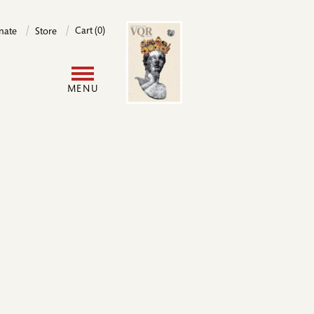
Image
Cart (0)
nate
Store
User
MENU
account
menu