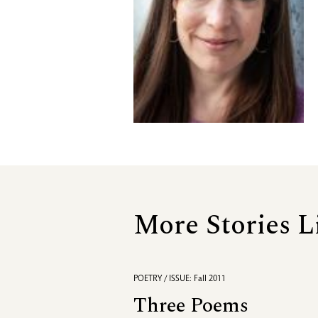
More Stories L
POETRY / ISSUE: Fall 2011
Three Poems