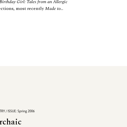
 Birthday Girl: Tales from an Allergic
lections, most recently
Made to
...
RY / ISSUE: Spring 2006
rchaic