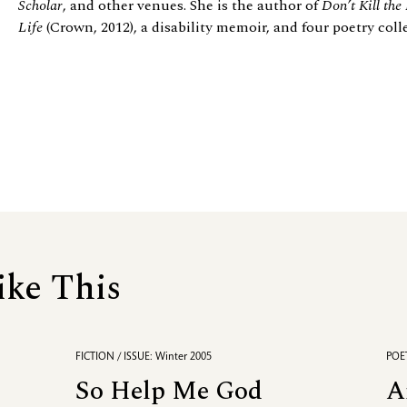
Scholar
, and other venues. She is the author of
Don’t Kill the
Life
(Crown, 2012), a disability memoir, and four poetry col
ike This
FICTION / ISSUE: Winter 2005
POET
So Help Me God
A