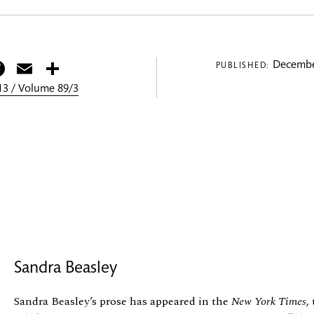
itter
Facebook
Email
Share
Decembe
PUBLISHED:
3 / Volume 89/3
Sandra Beasley
Sandra Beasley’s prose has appeared in the
New York Times
,