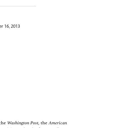
r 16, 2013
 the
Washington Post
, the
American