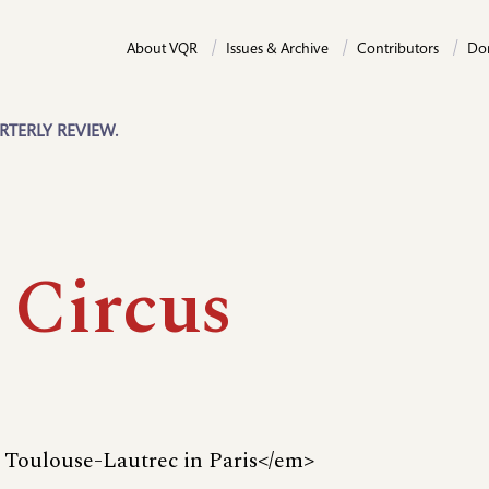
About VQR
Issues & Archive
Contributors
Do
RTERLY REVIEW.
 Circus
Toulouse-Lautrec in Paris</em>