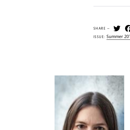
Tw
SHARE —
Summer 201
ISSUE: