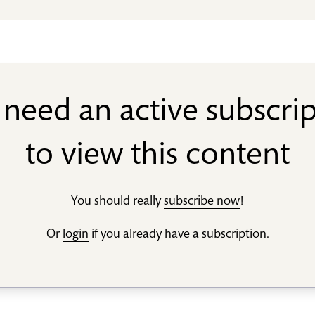
need an active subscri
to view this content
You should really
subscribe now
!
Or
login
if you already have a subscription.