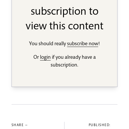
subscription to
view this content
You should really
subscribe now
!
Or
login
if you already have a
subscription.
SHARE —
PUBLISHED: