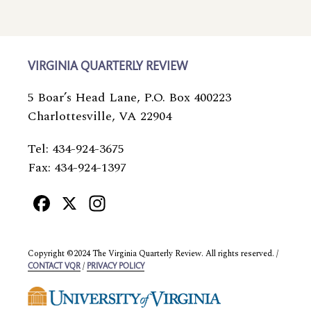
VIRGINIA QUARTERLY REVIEW
5 Boar’s Head Lane, P.O. Box 400223
Charlottesville, VA 22904
Tel: 434-924-3675
Fax: 434-924-1397
Facebook
X
Instagram
Copyright ©2024 The Virginia Quarterly Review. All rights reserved. /
/
CONTACT VQR
PRIVACY POLICY