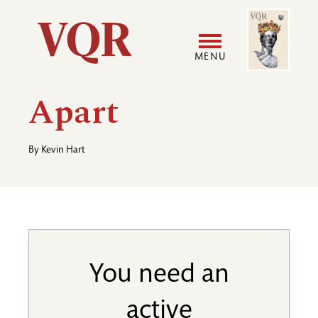
Skip
Image
Utility
to
main
MENU
content
Main
User
Apart
navigation
accoun
By
Kevin Hart
menu
You need an
active