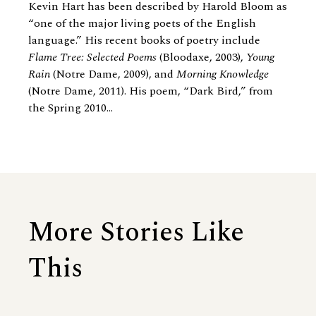
Kevin Hart has been described by Harold Bloom as
“one of the major living poets of the English
language.” His recent books of poetry include
Flame Tree: Selected Poems
(Bloodaxe, 2003),
Young
Rain
(Notre Dame, 2009), and
Morning Knowledge
(Notre Dame, 2011). His poem, “Dark Bird,” from
the Spring 2010...
More Stories Like
This