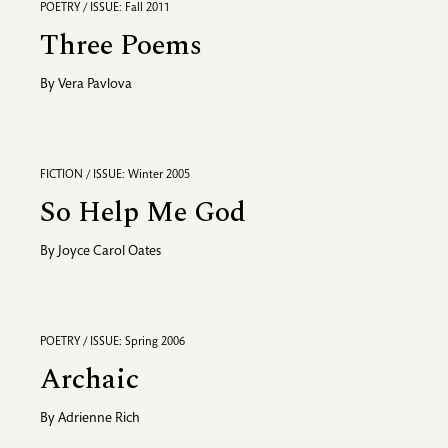
POETRY / ISSUE: Fall 2011
Three Poems
By
Vera Pavlova
FICTION / ISSUE: Winter 2005
So Help Me God
By
Joyce Carol Oates
POETRY / ISSUE: Spring 2006
Archaic
By
Adrienne Rich