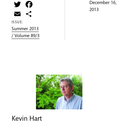
Twitter
Facebook
December 16,
2013
Email
Share
ISSUE:
Summer 2013
/ Volume 89/3
Kevin Hart