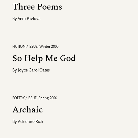
Three Poems
By
Vera Pavlova
FICTION / ISSUE: Winter 2005
So Help Me God
By
Joyce Carol Oates
POETRY / ISSUE: Spring 2006
Archaic
By
Adrienne Rich