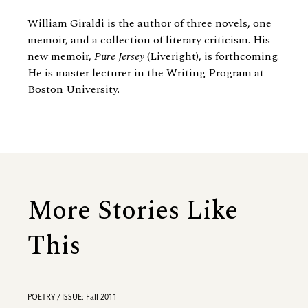
William Giraldi is the author of three novels, one
memoir, and a collection of literary criticism. His
new memoir,
Pure Jersey
(Liveright), is forthcoming.
He is master lecturer in the Writing Program at
Boston University.
More Stories Like
This
POETRY / ISSUE: Fall 2011