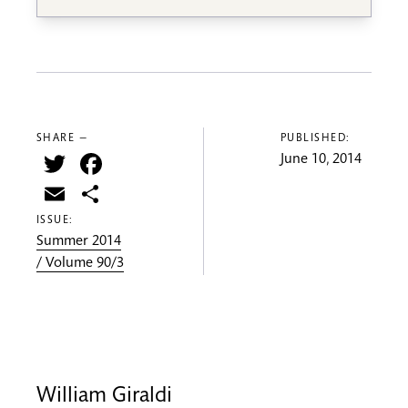
SHARE —
PUBLISHED:
Twitter
Facebook
June 10, 2014
Email
Share
ISSUE:
Summer 2014
/ Volume 90/3
William Giraldi