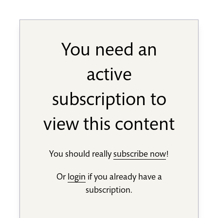
You need an
active
subscription to
view this content
You should really
subscribe now
!
Or
login
if you already have a
subscription.