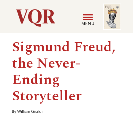
Skip
Image
Utility
to
main
MENU
content
Main
User
Sigmund Freud,
navigation
accoun
the Never-
menu
Ending
Storyteller
By
William Giraldi